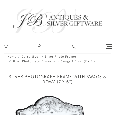
Home
Carrs Silver
Silver Photo Frames
Silver Photograph Frame with Swags & Bows (7 x 5")
SILVER PHOTOGRAPH FRAME WITH SWAGS &
BOWS (7 X 5")