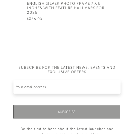
ENGLISH SILVER PHOTO FRAME 7 X 5
STERLING
INCHES WITH FEATURE HALLMARK FOR
PHOTOGRA
2025
2.5" X 3.5
£366.00
£99,999.00
SUBSCRIBE FOR THE LATEST NEWS, EVENTS AND
EXCLUSIVE OFFERS
SUBSCRIBE
Be the first to hear about the latest launches and