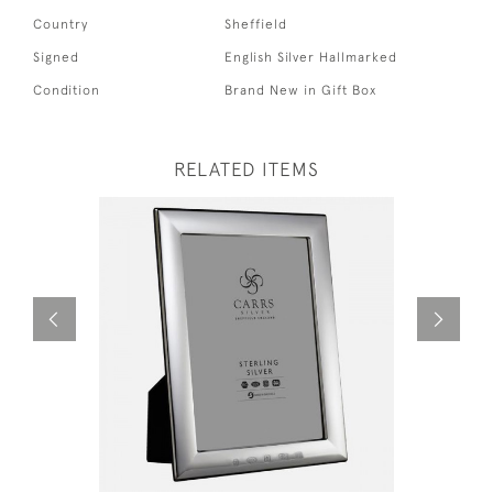
Country
Sheffield
Signed
English Silver Hallmarked
Condition
Brand New in Gift Box
RELATED ITEMS