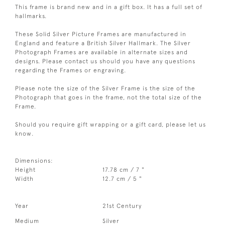
This frame is brand new and in a gift box. It has a full set of
hallmarks.
These Solid Silver Picture Frames are manufactured in
England and feature a British Silver Hallmark. The Silver
Photograph Frames are available in alternate sizes and
designs. Please contact us should you have any questions
regarding the Frames or engraving.
Please note the size of the Silver Frame is the size of the
Photograph that goes in the frame, not the total size of the
Frame.
Should you require gift wrapping or a gift card, please let us
know.
Dimensions:
Height
17.78 cm / 7 "
Width
12.7 cm / 5 "
Year
21st Century
Medium
Silver