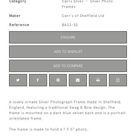
Category
Carrs Silver
Silver Photo
Frames
Maker
Carr's of Sheffield Ltd
Reference
BA33-SS
ENQUIRE
ADD TO WISHLIST
ADD TO COMPARE
A lovely ornate Silver Photograph Frame made in Sheffield,
England, featuring a traditional Swag & Bow design. The
frame is mounted on a dark blue velvet back and is a portrait
orientated frame.
The frame is made to hold a 7 X 5” photo.