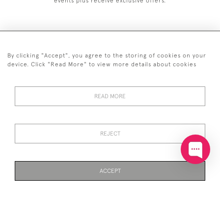
events plus receive exclusive offers.
By clicking "Accept", you agree to the storing of cookies on your
+44 (0)20 7629 1251
device. Click "Read More" to view more details about cookies
+44 7850 221 468
READ MORE
© 2026 © 2021 John Bull (Antiques) Ltd
DELIVERY &
PRIVACY
TERMS &
Cookies
RETURNS
POLICY
CONDITIONS
REJECT
ACCEPT
WEBSITE BY SEEK UNIQUE