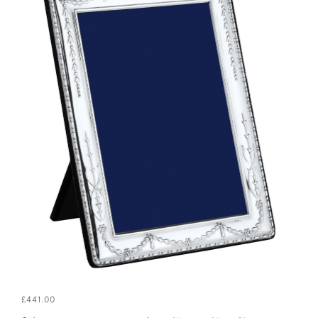
£441.00