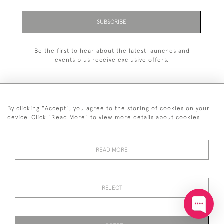
SUBSCRIBE
Be the first to hear about the latest launches and
events plus receive exclusive offers.
By clicking "Accept", you agree to the storing of cookies on your
+44 (0)20 7629 1251
device. Click "Read More" to view more details about cookies
+44 7850 221 468
READ MORE
© 2026 © 2021 John Bull (Antiques) Ltd
DELIVERY &
PRIVACY
TERMS &
Cookies
RETURNS
POLICY
CONDITIONS
REJECT