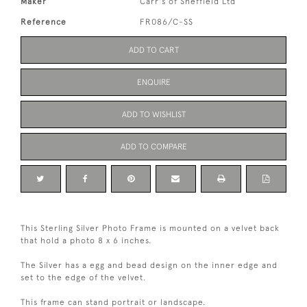
Maker
Carr's of Sheffield Ltd
Reference
FR086/C-SS
ADD TO CART
ENQUIRE
ADD TO WISHLIST
ADD TO COMPARE
This Sterling Silver Photo Frame is mounted on a velvet back
that hold a photo 8 x 6 inches.
The Silver has a egg and bead design on the inner edge and
set to the edge of the velvet.
This frame can stand portrait or landscape.