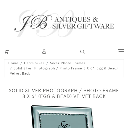
Home
Carrs Silver
Silver Photo Frames
Solid Silver Photograph / Photo Frame 8 X 6" (Egg & Bead)
Velvet Back
SOLID SILVER PHOTOGRAPH / PHOTO FRAME
8 X 6" (EGG & BEAD) VELVET BACK