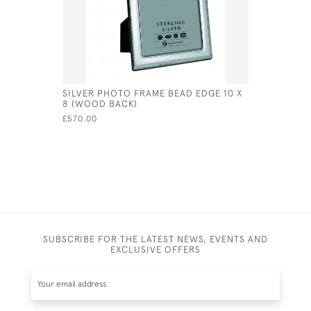
SILVER PHOTO FRAME BEAD EDGE 10 X
SOLID SI
8 (WOOD BACK)
FRAME (SW
£570.00
£99,999.00
SUBSCRIBE FOR THE LATEST NEWS, EVENTS AND
EXCLUSIVE OFFERS