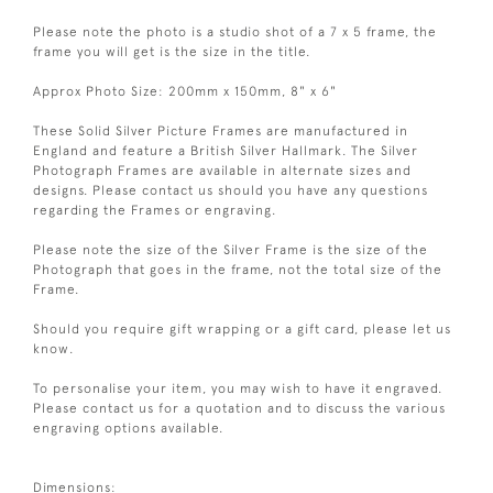
Please note the photo is a studio shot of a 7 x 5 frame, the
frame you will get is the size in the title.
Approx Photo Size: 200mm x 150mm, 8" x 6"
These Solid Silver Picture Frames are manufactured in
England and feature a British Silver Hallmark. The Silver
Photograph Frames are available in alternate sizes and
designs. Please contact us should you have any questions
regarding the Frames or engraving.
Please note the size of the Silver Frame is the size of the
Photograph that goes in the frame, not the total size of the
Frame.
Should you require gift wrapping or a gift card, please let us
know.
To personalise your item, you may wish to have it engraved.
Please contact us for a quotation and to discuss the various
engraving options available.
Dimensions: