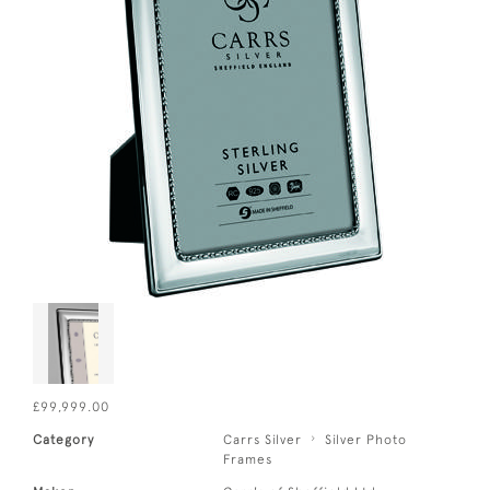
£99,999.00
Category
Carrs Silver
Silver Photo
Frames