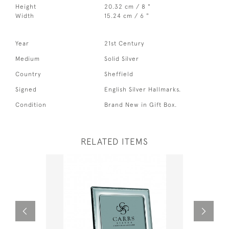
Height
20.32 cm / 8 "
Width
15.24 cm / 6 "
Year
21st Century
Medium
Solid Silver
Country
Sheffield
Signed
English Silver Hallmarks.
Condition
Brand New in Gift Box.
RELATED ITEMS