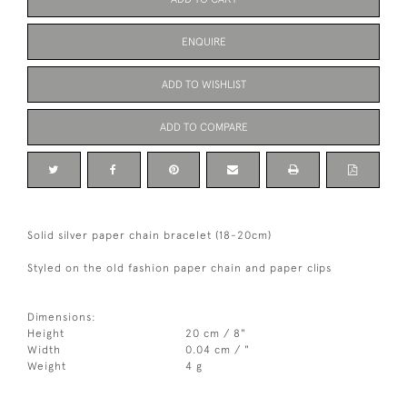
ENQUIRE
ADD TO WISHLIST
ADD TO COMPARE
Solid silver paper chain bracelet (18-20cm)
Styled on the old fashion paper chain and paper clips
Dimensions:
Height
20 cm / 8"
Width
0.04 cm / "
Weight
4 g