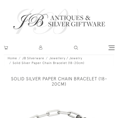
Home
JB Silverware
Jewellery / Jewelry
Solid Silver Paper Chain Bracelet (18-20cm)
SOLID SILVER PAPER CHAIN BRACELET (18-
20CM)