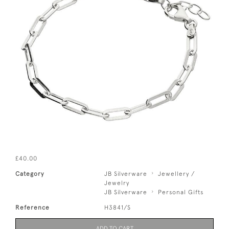
£40.00
Category
JB Silverware
Jewellery /
Jewelry
JB Silverware
Personal Gifts
Reference
H3841/S
ADD TO CART