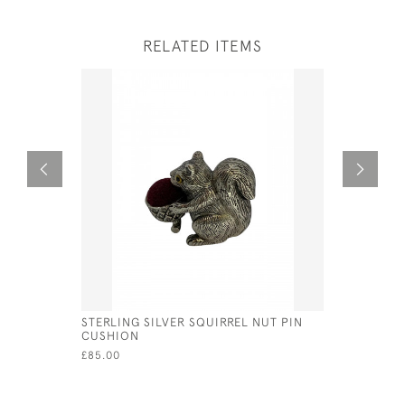
RELATED ITEMS
STERLING SILVER SQUIRREL NUT PIN
STERLING 
CUSHION
CUSHION
£85.00
£50.00