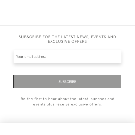
SUBSCRIBE FOR THE LATEST NEWS, EVENTS AND
EXCLUSIVE OFFERS
SUBSCRIBE
Be the first to hear about the latest launches and
events plus receive exclusive offers.