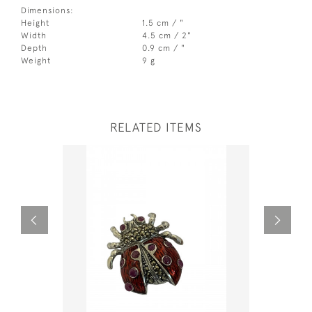
Dimensions:
Height
1.5 cm / "
Width
4.5 cm / 2"
Depth
0.9 cm / "
Weight
9 g
RELATED ITEMS