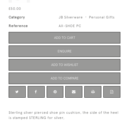
£50.00
Category
JB Silverware
Personal Gifts
Reference
AX-SHOE PC
ADD TO CART
ENQUIRE
ADD TO WISHLIST
ADD TO COMPARE
Sterling silver pierced shoe pin cushion, the side of the heel
is stamped STERLING for silver,