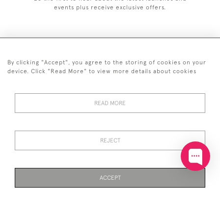
events plus receive exclusive offers.
By clicking "Accept", you agree to the storing of cookies on your
+44 (0)20 7629 1251
device. Click "Read More" to view more details about cookies
+44 7850 221 468
READ MORE
© 2026 © 2021 John Bull (Antiques) Ltd
DELIVERY &
PRIVACY
TERMS &
Cookies
RETURNS
POLICY
CONDITIONS
REJECT
ACCEPT
WEBSITE BY SEEK UNIQUE