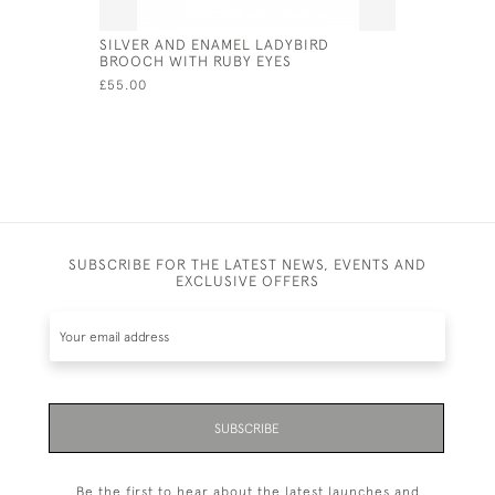
SILVER AND ENAMEL LADYBIRD
STERLING 
BROOCH WITH RUBY EYES
CUFFLINK
£55.00
£60.00
SUBSCRIBE FOR THE LATEST NEWS, EVENTS AND
EXCLUSIVE OFFERS
SUBSCRIBE
Be the first to hear about the latest launches and