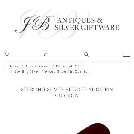
Home
JB Silverware
Personal Gifts
Sterling Silver Pierced Shoe Pin Cushion
STERLING SILVER PIERCED SHOE PIN
CUSHION