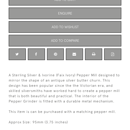
ENQUIRE
ADD TO WISHLIST
ADD TO COMPARE
A Sterling Silver & Ivorine (Faix Ivory) Pepper Mill designed to
mirror the shape of an antique silver butter churn. This
design has been popular since the the Victorian era, and
skilled silversmiths have worked hard to create a pepper mill
that is both beautiful and practical. The interior of the
Pepper Grinder is fitted with a durable metal mechanism.
This item is can be purchased with a matching pepper mill.
Approx Size: 95mm (3.75 inches)