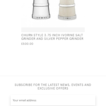
CHURN STYLE 3.75 INCH IVORINE SALT
SOLID SI
GRINDER AND SILVER PEPPER GRINDER
SALT & P
£500.00
£355.00
SUBSCRIBE FOR THE LATEST NEWS, EVENTS AND
EXCLUSIVE OFFERS