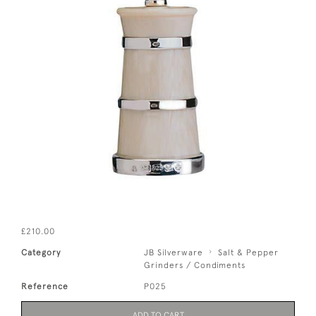
£210.00
Category
JB Silverware
Salt & Pepper
Grinders / Condiments
Reference
P025
ADD TO CART