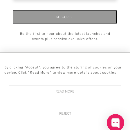
SUBSCRIBE
Be the first to hear about the latest launches and
events plus receive exclusive offers.
By clicking "Accept", you agree to the storing of cookies on your
+44 (0)20 7629 1251
device. Click "Read More" to view more details about cookies
+44 7850 221 468
READ MORE
© 2026 © 2021 John Bull (Antiques) Ltd
DELIVERY &
PRIVACY
TERMS &
Cookies
RETURNS
POLICY
CONDITIONS
REJECT