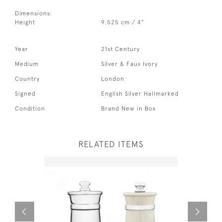
Dimensions:
Height
9.525 cm / 4"
Year
21st Century
Medium
Silver & Faux Ivory
Country
London
Signed
English Silver Hallmarked
Condition
Brand New in Box
RELATED ITEMS