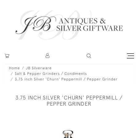
Home
JB Silverware
Salt & Pepper Grinders / Condiments
3.75 inch Silver 'Churn' Peppermill / Pepper Grinder
3.75 INCH SILVER 'CHURN' PEPPERMILL /
PEPPER GRINDER