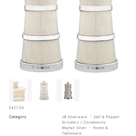
£427.50
Category
JB Silverware
Salt & Pepper
Grinders / Condiments
Mayfair Silver
Home &
Tableware