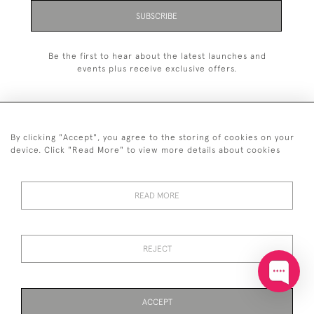
SUBSCRIBE
Be the first to hear about the latest launches and
events plus receive exclusive offers.
By clicking "Accept", you agree to the storing of cookies on your
+44 (0)20 7629 1251
device. Click "Read More" to view more details about cookies
+44 7850 221 468
READ MORE
© 2026 © 2021 John Bull (Antiques) Ltd
DELIVERY &
PRIVACY
TERMS &
Cookies
RETURNS
POLICY
CONDITIONS
REJECT
ACCEPT