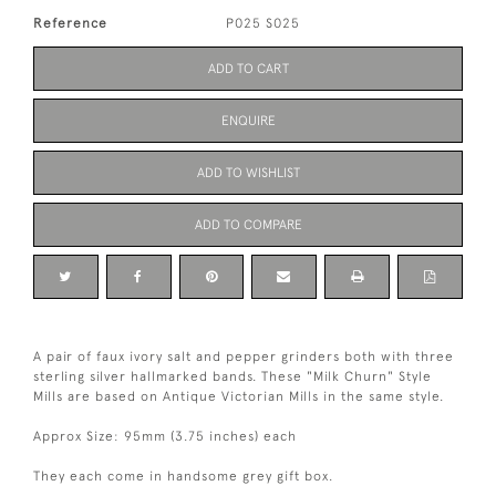
Reference
P025 S025
ADD TO CART
ENQUIRE
ADD TO WISHLIST
ADD TO COMPARE
A pair of faux ivory salt and pepper grinders both with three
sterling silver hallmarked bands. These "Milk Churn" Style
Mills are based on Antique Victorian Mills in the same style.
Approx Size: 95mm (3.75 inches) each
They each come in handsome grey gift box.