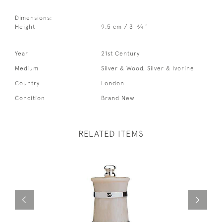
Dimensions:
3
Height
9.5 cm / 3
⁄
"
4
Year
21st Century
Medium
Silver & Wood, Silver & Ivorine
Country
London
Condition
Brand New
RELATED ITEMS