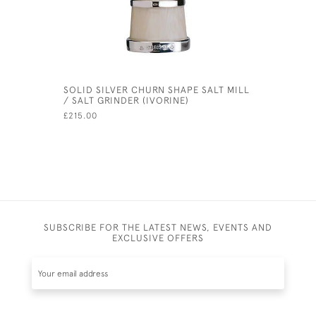
SOLID SILVER CHURN SHAPE SALT MILL
MODERN S
/ SALT GRINDER (IVORINE)
- 110MM)
£215.00
£395.00
SUBSCRIBE FOR THE LATEST NEWS, EVENTS AND
EXCLUSIVE OFFERS