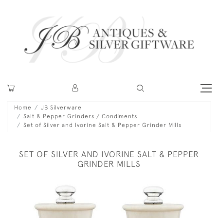
Home
JB Silverware
Salt & Pepper Grinders / Condiments
Set of Silver and Ivorine Salt & Pepper Grinder Mills
SET OF SILVER AND IVORINE SALT & PEPPER
GRINDER MILLS