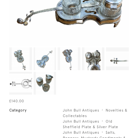
£140.00
Category
John Bull Antiques
Novelties &
Collectables
John Bull Antiques
Old
Sheffield Plate & Silver Plate
John Bull Antiques
Salts,
Peppers, Mustards Condiments &