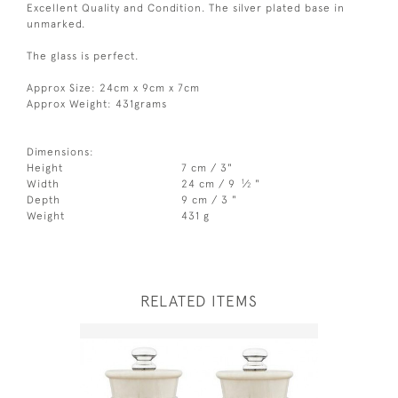
Excellent Quality and Condition. The silver plated base in
unmarked.
The glass is perfect.
Approx Size: 24cm x 9cm x 7cm
Approx Weight: 431grams
Dimensions:
Height
7 cm / 3"
1
Width
24 cm / 9
⁄
"
2
Depth
9 cm / 3 "
Weight
431 g
RELATED ITEMS