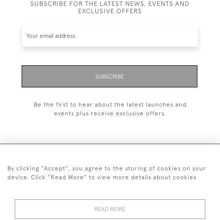
SUBSCRIBE FOR THE LATEST NEWS, EVENTS AND
EXCLUSIVE OFFERS
SUBSCRIBE
Be the first to hear about the latest launches and
events plus receive exclusive offers.
By clicking "Accept", you agree to the storing of cookies on your
+44 (0)20 7629 1251
device. Click "Read More" to view more details about cookies
+44 7850 221 468
READ MORE
© 2026 © 2021 John Bull (Antiques) Ltd