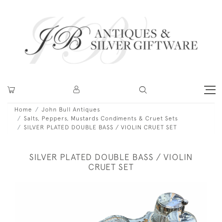
Home
John Bull Antiques
Salts, Peppers, Mustards Condiments & Cruet Sets
SILVER PLATED DOUBLE BASS / VIOLIN CRUET SET
SILVER PLATED DOUBLE BASS / VIOLIN
CRUET SET