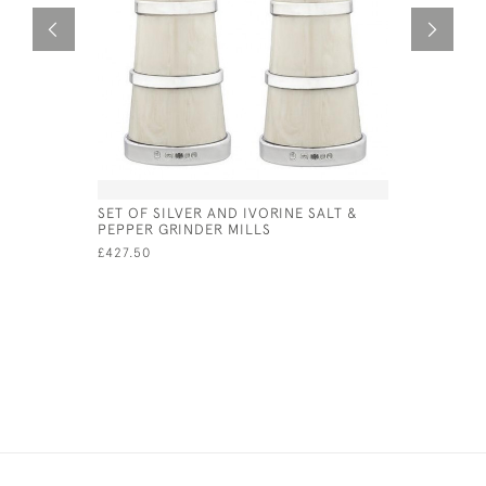
SET OF SILVER AND IVORINE SALT &
DUTCH SI
PEPPER GRINDER MILLS
1929
£427.50
£420.00