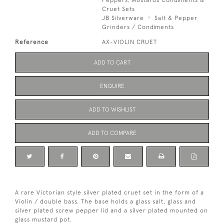
Cruet Sets
JB Silverware
Salt & Pepper
Grinders / Condiments
Reference
AX-VIOLIN CRUET
ADD TO CART
ENQUIRE
ADD TO WISHLIST
ADD TO COMPARE
A rare Victorian style silver plated cruet set in the form of a
Violin / double bass. The base holds a glass salt, glass and
silver plated screw pepper lid and a silver plated mounted on
glass mustard pot.