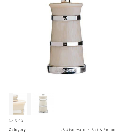
£215.00
Category
JB Silverware
Salt & Pepper