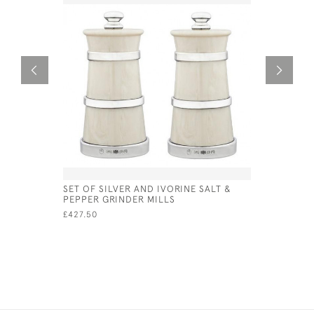
SET OF SILVER AND IVORINE SALT &
CHURN STY
PEPPER GRINDER MILLS
GRINDER 
£427.50
£500.00