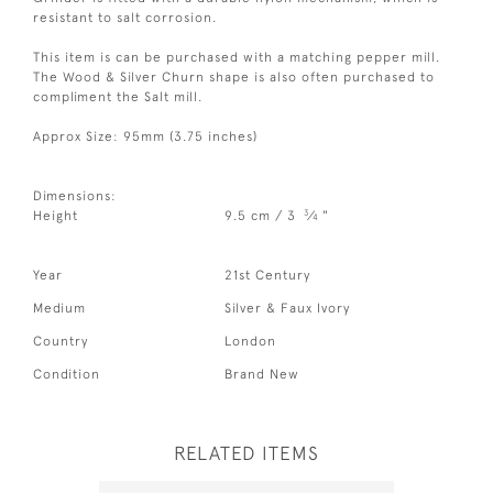
resistant to salt corrosion.
This item is can be purchased with a matching pepper mill.
The Wood & Silver Churn shape is also often purchased to
compliment the Salt mill.
Approx Size: 95mm (3.75 inches)
Dimensions:
3
Height
9.5 cm / 3
⁄
"
4
Year
21st Century
Medium
Silver & Faux Ivory
Country
London
Condition
Brand New
RELATED ITEMS