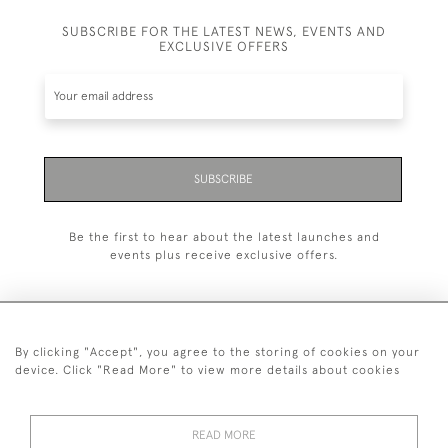
SUBSCRIBE FOR THE LATEST NEWS, EVENTS AND
EXCLUSIVE OFFERS
SUBSCRIBE
Be the first to hear about the latest launches and
events plus receive exclusive offers.
By clicking "Accept", you agree to the storing of cookies on your
+44 (0)20 7629 1251
device. Click "Read More" to view more details about cookies
+44 7850 221 468
READ MORE