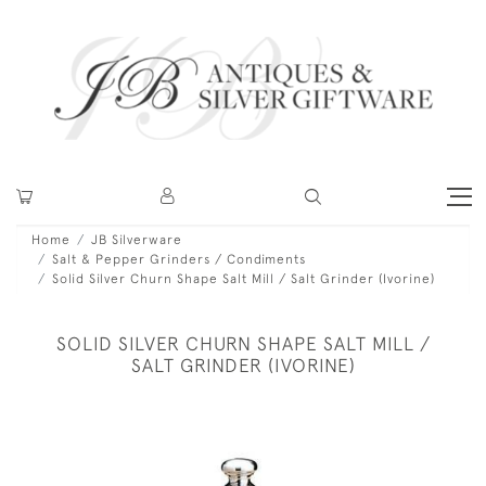
Home
JB Silverware
Salt & Pepper Grinders / Condiments
Solid Silver Churn Shape Salt Mill / Salt Grinder (Ivorine)
SOLID SILVER CHURN SHAPE SALT MILL /
SALT GRINDER (IVORINE)