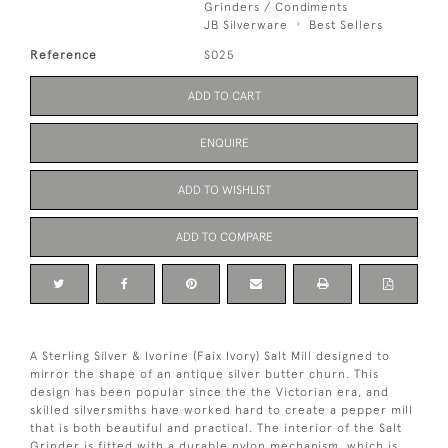
Grinders / Condiments
JB Silverware
Best Sellers
Reference
S025
ADD TO CART
ENQUIRE
ADD TO WISHLIST
ADD TO COMPARE
A Sterling Silver & Ivorine (Faix Ivory) Salt Mill designed to
mirror the shape of an antique silver butter churn. This
design has been popular since the the Victorian era, and
skilled silversmiths have worked hard to create a pepper mill
that is both beautiful and practical. The interior of the Salt
Grinder is fitted with a durable nylon mechanism, which is