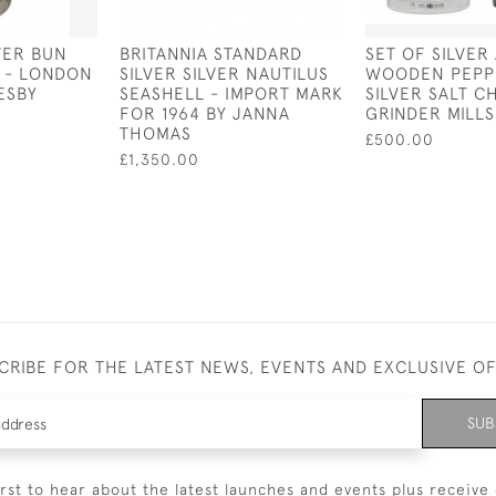
VER BUN
BRITANNIA STANDARD
SET OF SILVER
8 - LONDON
SILVER SILVER NAUTILUS
WOODEN PEPP
ESBY
SEASHELL - IMPORT MARK
SILVER SALT C
FOR 1964 BY JANNA
GRINDER MILLS
THOMAS
£500.00
£1,350.00
CRIBE FOR THE LATEST NEWS, EVENTS AND EXCLUSIVE O
SUB
irst to hear about the latest launches and events plus receive 