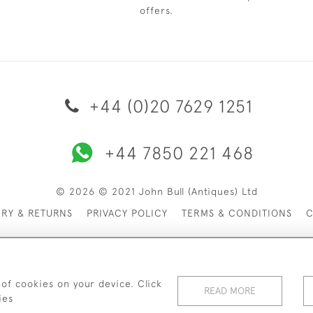
offers.
+44 (0)20 7629 1251
+44 7850 221 468
© 2026 © 2021 John Bull (Antiques) Ltd
ERY & RETURNS
PRIVACY POLICY
TERMS & CONDITIONS
C
 of cookies on your device. Click
READ MORE
ies