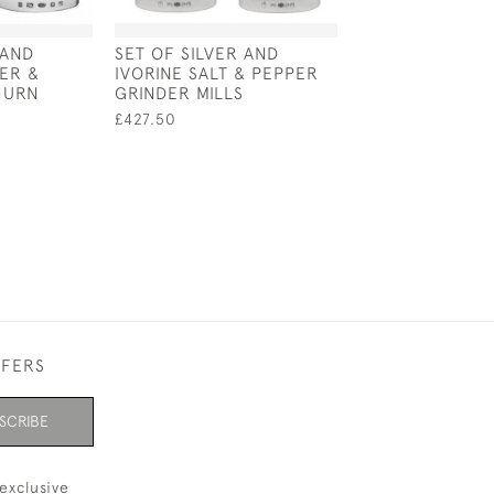
 AND
SET OF SILVER AND
PAIR OF SOLID 
ER &
IVORINE SALT & PEPPER
CASTERS - LON
HURN
GRINDER MILLS
1902 BY THOMA
WALTER SLATER
£427.50
HOLLAND
£1,500.00
FFERS
SCRIBE
exclusive