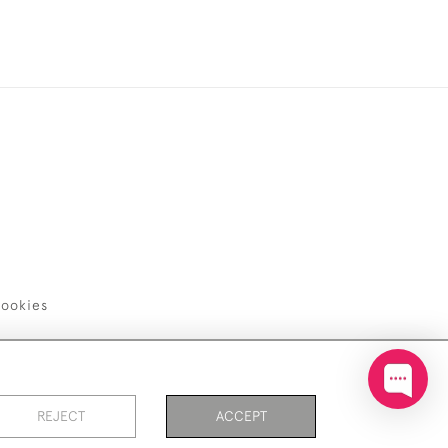
ookies
REJECT
ACCEPT