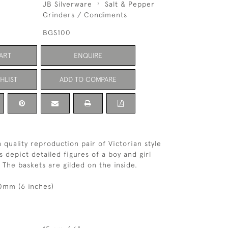
JB Silverware
Salt & Pepper
Grinders / Condiments
BGS100
ART
ENQUIRE
HLIST
ADD TO COMPARE
h quality reproduction pair of Victorian style
ts depict detailed figures of a boy and girl
 The baskets are gilded on the inside.
0mm (6 inches)