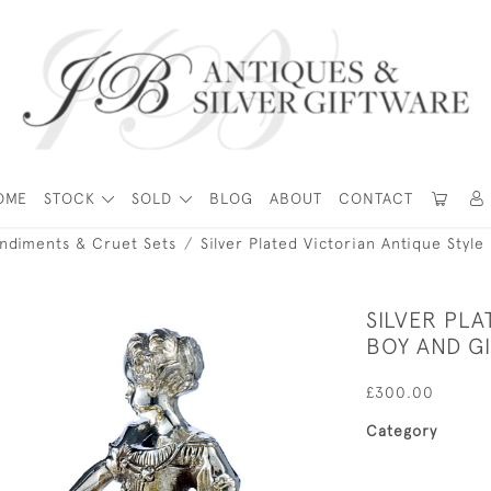
OME
STOCK
SOLD
BLOG
ABOUT
CONTACT
ondiments & Cruet Sets
Silver Plated Victorian Antique Style
SILVER PLA
BOY AND GI
£300.00
Category