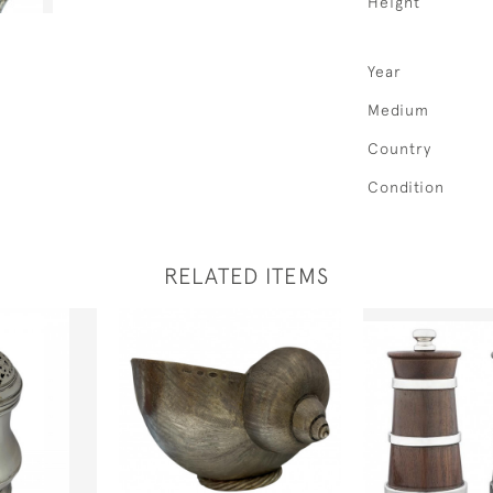
Height
Year
Medium
Country
Condition
RELATED ITEMS