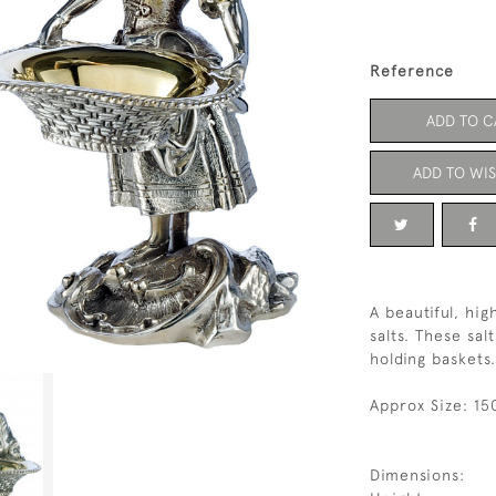
Reference
ADD TO C
ADD TO WIS
A beautiful, hig
salts. These sal
holding baskets.
Approx Size: 15
Dimensions: