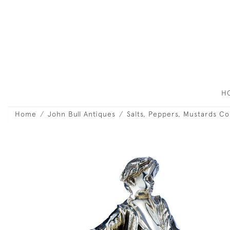
H
Home
John Bull Antiques
Salts, Peppers, Mustards C