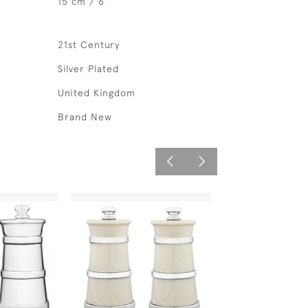
15 cm / 6"
21st Century
Silver Plated
United Kingdom
Brand New