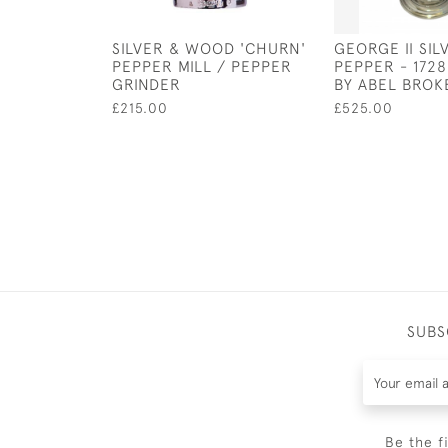
SILVER & WOOD 'CHURN'
GEORGE II SIL
PEPPER MILL / PEPPER
PEPPER - 172
GRINDER
BY ABEL BROK
£215.00
£525.00
SUBS
Be the f