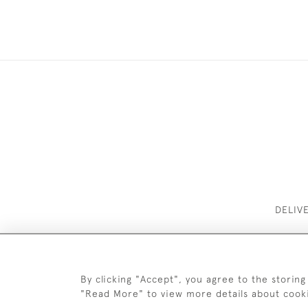
DELIV
By clicking "Accept", you agree to the storing
"Read More" to view more details about cook