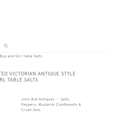
 Boy and Girl Table Salts
TED VICTORIAN ANTIQUE STYLE
RL TABLE SALTS
John Bull Antiques
Salts,
Peppers, Mustards Condiments &
Cruet Sets