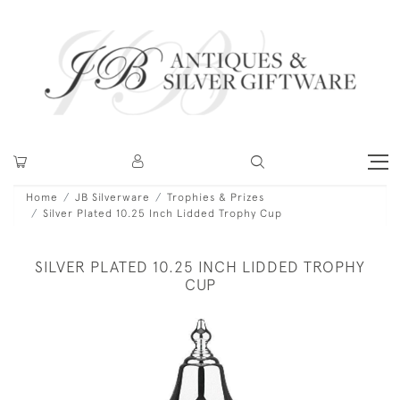
Home
JB Silverware
Trophies & Prizes
Silver Plated 10.25 Inch Lidded Trophy Cup
SILVER PLATED 10.25 INCH LIDDED TROPHY
CUP