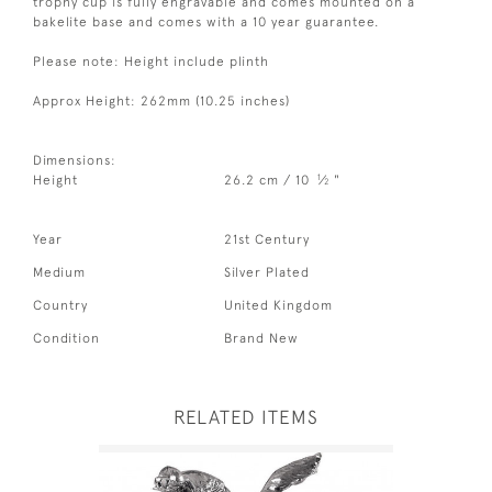
trophy cup is fully engravable and comes mounted on a
bakelite base and comes with a 10 year guarantee.
Please note: Height include plinth
Approx Height: 262mm (10.25 inches)
Dimensions:
1
Height
26.2 cm / 10
⁄
"
2
Year
21st Century
Medium
Silver Plated
Country
United Kingdom
Condition
Brand New
RELATED ITEMS