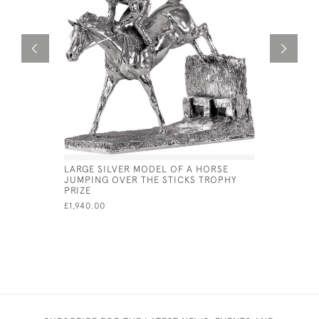
LARGE SILVER MODEL OF A HORSE
NICKEL PL
JUMPING OVER THE STICKS TROPHY
TROPHY
PRIZE
£17.50
£1,940.00