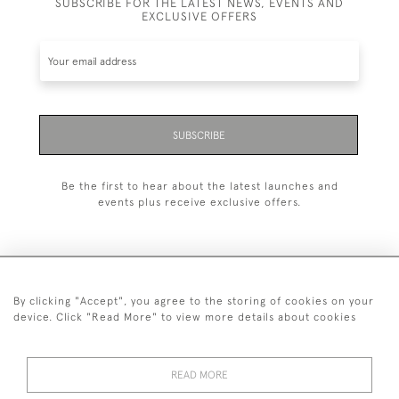
SUBSCRIBE FOR THE LATEST NEWS, EVENTS AND
EXCLUSIVE OFFERS
SUBSCRIBE
Be the first to hear about the latest launches and
events plus receive exclusive offers.
By clicking "Accept", you agree to the storing of cookies on your
+44 (0)20 7629 1251
device. Click "Read More" to view more details about cookies
+44 7850 221 468
READ MORE
© 2026 © 2021 John Bull (Antiques) Ltd