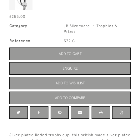
£255.00
Category
JB Silverware
Trophies &
Prizes
Reference
372 C
ADD TO CART
ENQUIRE
ADD TO WISHLIST
ADD TO COMPARE
Silver plated lidded trophy cup, this british made silver plated