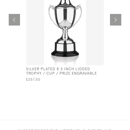
SILVER PLATED 8.5 INCH LIDDED
NICKEL PL
TROPHY / CUP / PRIZE ENGRAVABLE
£40.00
£257.50