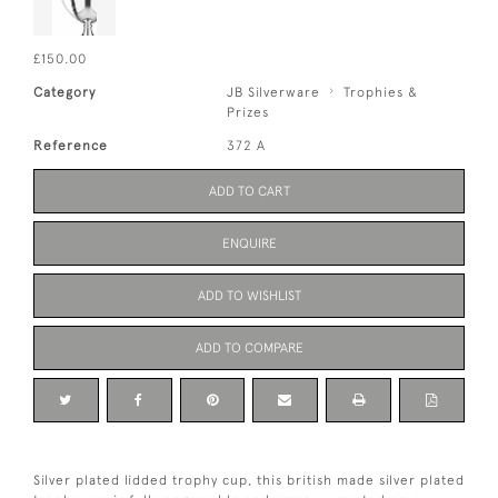
£150.00
Category
JB Silverware
Trophies &
Prizes
Reference
372 A
ADD TO CART
ENQUIRE
ADD TO WISHLIST
ADD TO COMPARE
Silver plated lidded trophy cup, this british made silver plated