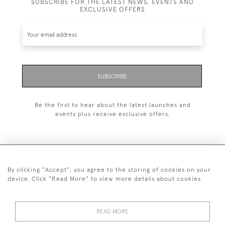
SUBSCRIBE FOR THE LATEST NEWS, EVENTS AND
EXCLUSIVE OFFERS
SUBSCRIBE
Be the first to hear about the latest launches and
events plus receive exclusive offers.
By clicking "Accept", you agree to the storing of cookies on your
+44 (0)20 7629 1251
device. Click "Read More" to view more details about cookies
+44 7850 221 468
READ MORE
© 2026 © 2021 John Bull (Antiques) Ltd