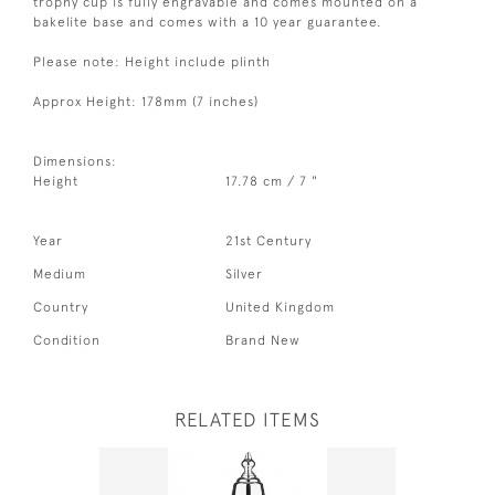
trophy cup is fully engravable and comes mounted on a
bakelite base and comes with a 10 year guarantee.
Please note: Height include plinth
Approx Height: 178mm (7 inches)
Dimensions:
Height
17.78 cm / 7 "
Year
21st Century
Medium
Silver
Country
United Kingdom
Condition
Brand New
RELATED ITEMS