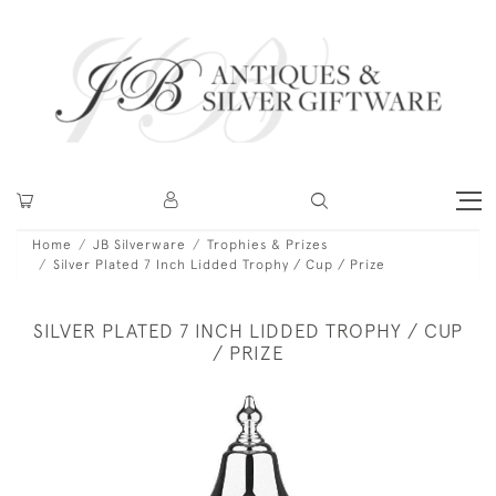
Home
JB Silverware
Trophies & Prizes
Silver Plated 7 Inch Lidded Trophy / Cup / Prize
SILVER PLATED 7 INCH LIDDED TROPHY / CUP
/ PRIZE