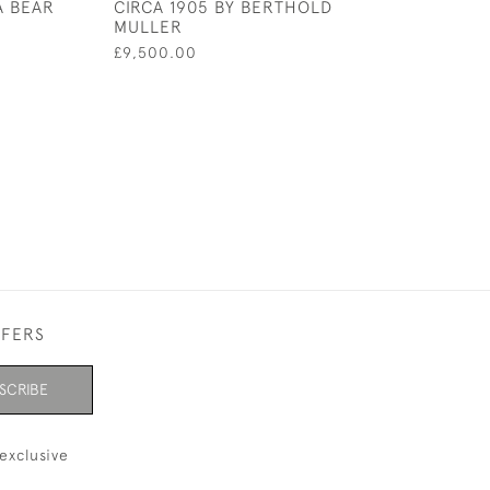
A BEAR
CIRCA 1905 BY BERTHOLD
£390.00
MULLER
£9,500.00
FFERS
SCRIBE
exclusive