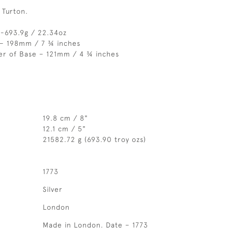
 Turton.
 -693.9g / 22.34oz
 – 198mm / 7 ¾ inches
er of Base – 121mm / 4 ¾ inches
19.8 cm / 8"
12.1 cm / 5"
21582.72 g (693.90 troy ozs)
1773
Silver
London
Made in London. Date – 1773