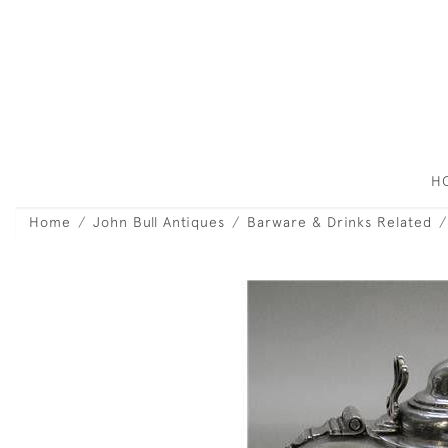
H
Home
John Bull Antiques
Barware & Drinks Related