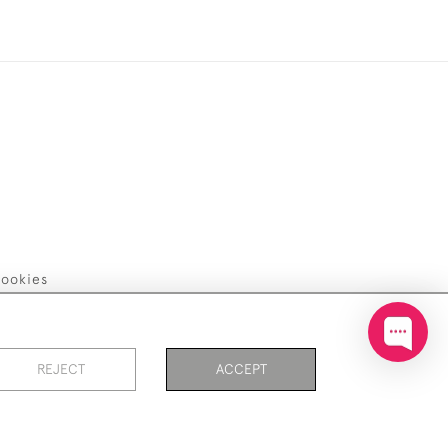
ookies
REJECT
ACCEPT