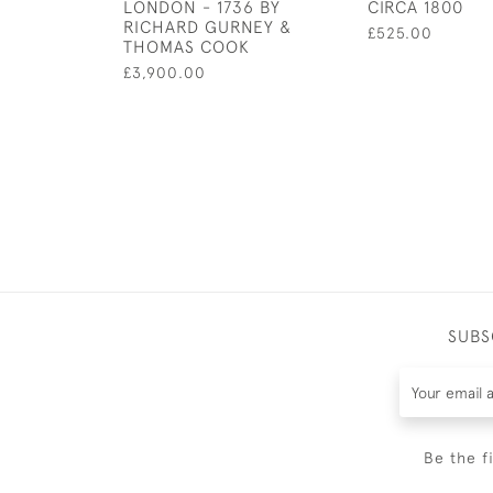
LONDON - 1736 BY
CIRCA 1800
RICHARD GURNEY &
£525.00
THOMAS COOK
£3,900.00
SUBS
Be the f