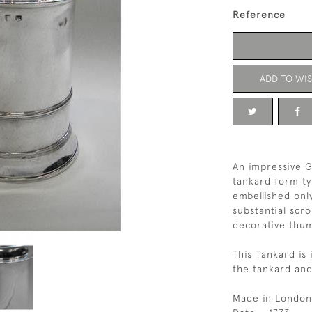
Reference
ADD TO WIS
An impressive Ge
tankard form ty
embellished onl
substantial scr
decorative thu
This Tankard is 
the tankard and
Made in London