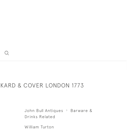
ANKARD & COVER LONDON 1773
John Bull Antiques
Barware &
Drinks Related
William Turton