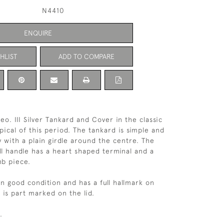
N4410
ENQUIRE
HLIST
ADD TO COMPARE
o. III Silver Tankard and Cover in the classic
pical of this period. The tankard is simple and
y with a plain girdle around the centre. The
oll handle has a heart shaped terminal and a
mb piece.
in good condition and has a full hallmark on
 is part marked on the lid.
.