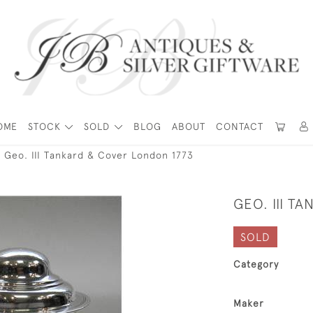
OME
STOCK
SOLD
BLOG
ABOUT
CONTACT
Geo. III Tankard & Cover London 1773
GEO. III T
SOLD
Category
Maker