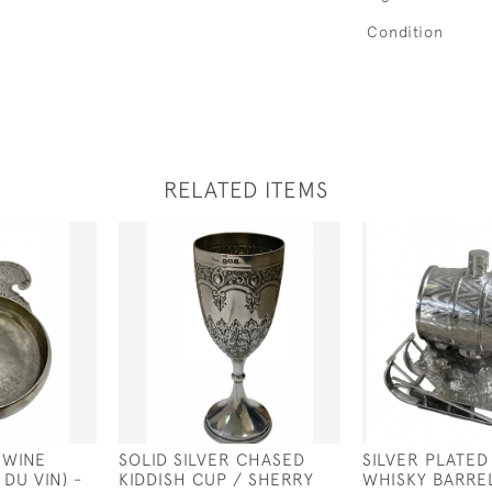
Condition
RELATED ITEMS
 WINE
SOLID SILVER CHASED
SILVER PLATED
 DU VIN) -
KIDDISH CUP / SHERRY
WHISKY BARRE