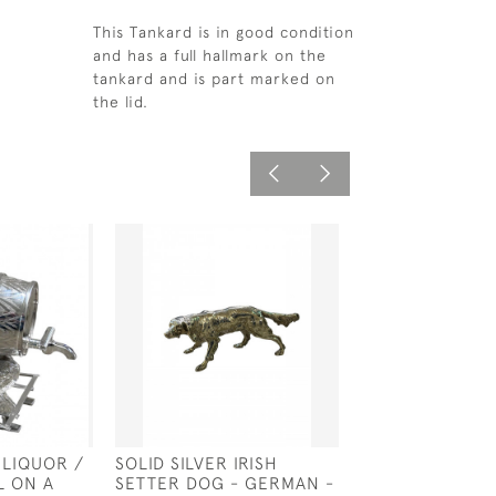
This Tankard is in good condition
and has a full hallmark on the
tankard and is part marked on
the lid.
 LIQUOR /
SOLID SILVER IRISH
GEO III SOLID S
L ON A
SETTER DOG - GERMAN -
BOAT - LONDON