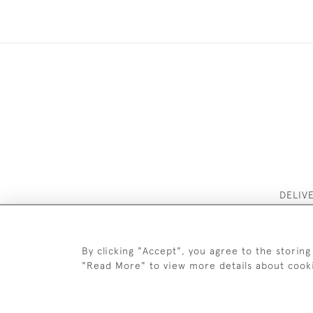
DELIV
By clicking "Accept", you agree to the storing
"Read More" to view more details about cook