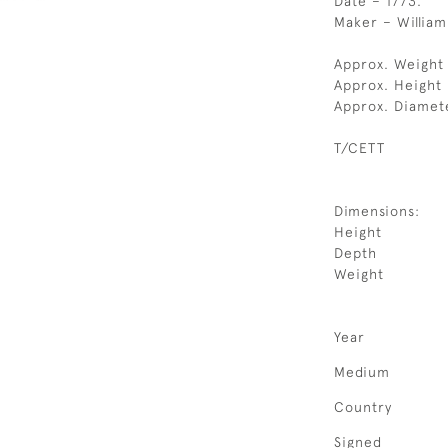
Date – 1773.
Maker – William
Approx. Weight
Approx. Height
Approx. Diamet
T/CETT
Dimensions:
Height
Depth
Weight
Year
Medium
Country
Signed