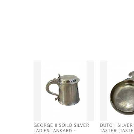
GEORGE II SOILD SILVER
DUTCH SILVER
LADIES TANKARD -
TASTER (TASTE