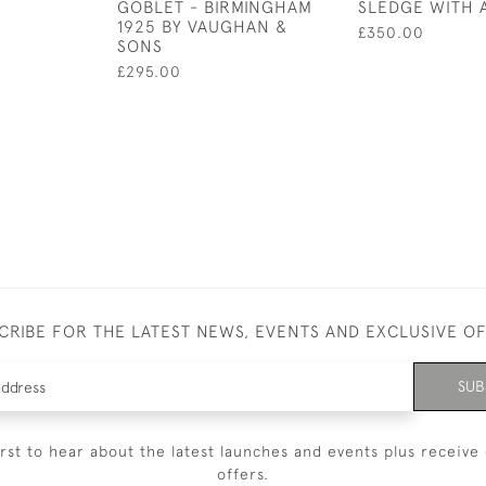
GOBLET - BIRMINGHAM
SLEDGE WITH 
1925 BY VAUGHAN &
£350.00
SONS
£295.00
CRIBE FOR THE LATEST NEWS, EVENTS AND EXCLUSIVE O
SUB
irst to hear about the latest launches and events plus receive 
offers.