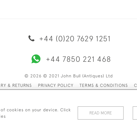
+44 (0)20 7629 1251
+44 7850 221 468
© 2026 © 2021 John Bull (Antiques) Ltd
ERY & RETURNS
PRIVACY POLICY
TERMS & CONDITIONS
C
 of cookies on your device. Click
READ MORE
ies