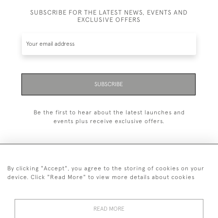
SUBSCRIBE FOR THE LATEST NEWS, EVENTS AND
EXCLUSIVE OFFERS
SUBSCRIBE
Be the first to hear about the latest launches and
events plus receive exclusive offers.
By clicking "Accept", you agree to the storing of cookies on your
+44 (0)20 7629 1251
device. Click "Read More" to view more details about cookies
+44 7850 221 468
READ MORE