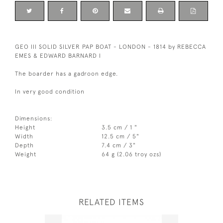
GEO III SOLID SILVER PAP BOAT - LONDON - 1814 by REBECCA
EMES & EDWARD BARNARD I
The boarder has a gadroon edge.
In very good condition
Dimensions:
Height
3.5 cm / 1 "
Width
12.5 cm / 5"
Depth
7.4 cm / 3"
Weight
64 g (2.06 troy ozs)
RELATED ITEMS