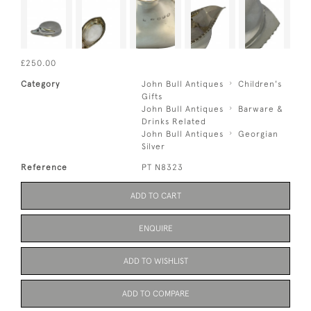
£250.00
Category
John Bull Antiques
Children's
Gifts
John Bull Antiques
Barware &
Drinks Related
John Bull Antiques
Georgian
Silver
Reference
PT N8323
ADD TO CART
ENQUIRE
ADD TO WISHLIST
ADD TO COMPARE