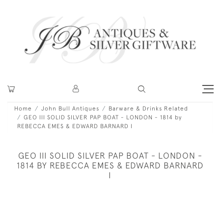
Home
John Bull Antiques
Barware & Drinks Related
GEO III SOLID SILVER PAP BOAT - LONDON - 1814 by
REBECCA EMES & EDWARD BARNARD I
GEO III SOLID SILVER PAP BOAT - LONDON -
1814 BY REBECCA EMES & EDWARD BARNARD
I