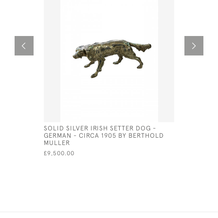
SOLID SILVER IRISH SETTER DOG -
LARGE GO
GERMAN - CIRCA 1905 BY BERTHOLD
PLATED O
MULLER
£625.00
£9,500.00