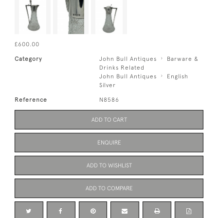
£600.00
Category
John Bull Antiques
Barware &
Drinks Related
John Bull Antiques
English
Silver
Reference
N8586
ADD TO CART
ENQUIRE
ADD TO WISHLIST
ADD TO COMPARE