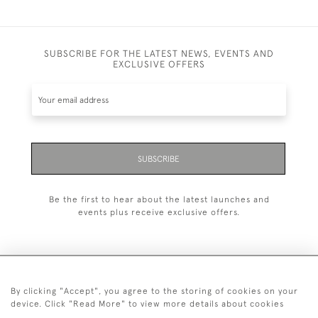
SUBSCRIBE FOR THE LATEST NEWS, EVENTS AND
EXCLUSIVE OFFERS
SUBSCRIBE
Be the first to hear about the latest launches and
events plus receive exclusive offers.
By clicking "Accept", you agree to the storing of cookies on your
+44 (0)20 7629 1251
device. Click "Read More" to view more details about cookies