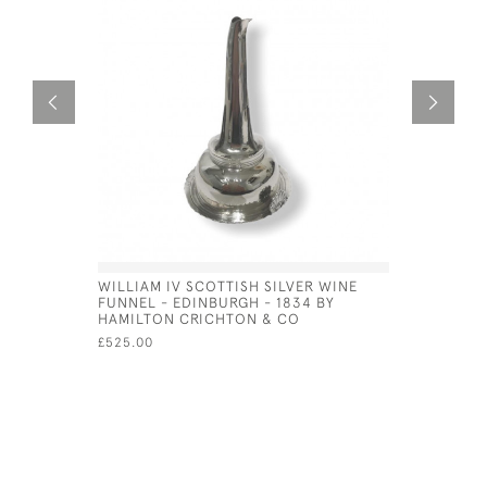
WILLIAM IV SCOTTISH SILVER WINE
DUTCH SIL
FUNNEL - EDINBURGH - 1834 BY
VIN) - CI
HAMILTON CRICHTON & CO
£525.00
£525.00