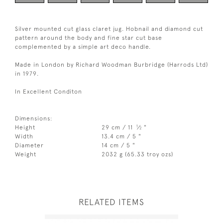
Silver mounted cut glass claret jug. Hobnail and diamond cut
pattern around the body and fine star cut base
complemented by a simple art deco handle.
Made in London by Richard Woodman Burbridge (Harrods Ltd)
in 1979.
In Excellent Conditon
Dimensions:
1
Height
29 cm / 11
⁄
"
2
Width
13.4 cm / 5 "
Diameter
14 cm / 5 "
Weight
2032 g (65.33 troy ozs)
RELATED ITEMS