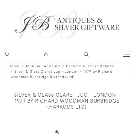
Home
John Bull Antiques
Barware & Drinks Related
Silver & Glass Claret Jug - London - 1979 by Richard
Woodman Burbridge (Harrods Ltd)
SILVER & GLASS CLARET JUG - LONDON -
1979 BY RICHARD WOODMAN BURBRIDGE
(HARRODS LTD)