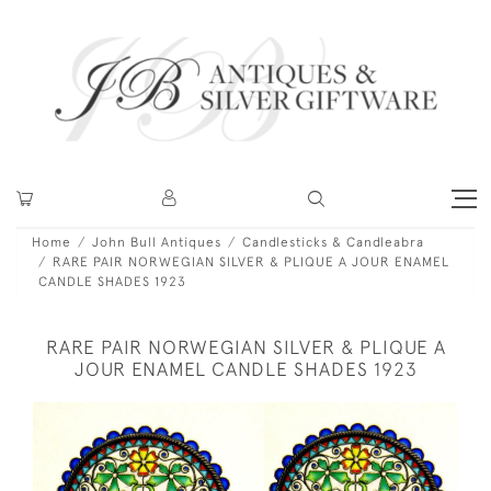
Home
John Bull Antiques
Candlesticks & Candleabra
RARE PAIR NORWEGIAN SILVER & PLIQUE A JOUR ENAMEL
CANDLE SHADES 1923
RARE PAIR NORWEGIAN SILVER & PLIQUE A
JOUR ENAMEL CANDLE SHADES 1923