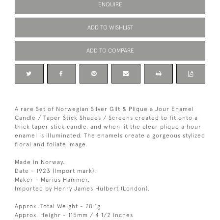
ENQUIRE
ADD TO WISHLIST
ADD TO COMPARE
A rare Set of Norwegian Silver Gilt & Plique a Jour Enamel
Candle / Taper Stick Shades / Screens created to fit onto a
thick taper stick candle, and when lit the clear plique a hour
enamel is illuminated. The enamels create a gorgeous stylized
floral and foliate image.
Made in Norway.
Date - 1923 (Import mark).
Maker - Marius Hammer.
Imported by Henry James Hulbert (London).
Approx. Total Weight - 78.1g
Approx. Heighr - 115mm / 4 1/2 inches