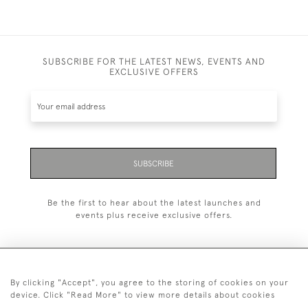
SUBSCRIBE FOR THE LATEST NEWS, EVENTS AND
EXCLUSIVE OFFERS
SUBSCRIBE
Be the first to hear about the latest launches and
events plus receive exclusive offers.
By clicking "Accept", you agree to the storing of cookies on your
+44 (0)20 7629 1251
device. Click "Read More" to view more details about cookies