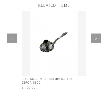
RELATED ITEMS
ITALIAN SILVER CHAMBERSTICK -
PAIR OF V
CIRCA 1800
CANDELAB
- CIRCA 1
£1,100.00
£1,650.00