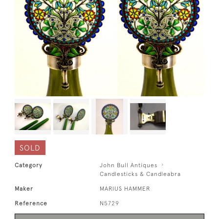
SOLD
Category
John Bull Antiques
Candlesticks & Candleabra
Maker
MARIUS HAMMER
Reference
N5729