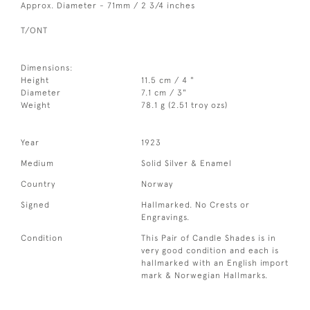
Approx. Diameter - 71mm / 2 3/4 inches
T/ONT
Dimensions:
Height
11.5 cm / 4 "
Diameter
7.1 cm / 3"
Weight
78.1 g (2.51 troy ozs)
Year
1923
Medium
Solid Silver & Enamel
Country
Norway
Signed
Hallmarked. No Crests or
Engravings.
Condition
This Pair of Candle Shades is in
very good condition and each is
hallmarked with an English import
mark & Norwegian Hallmarks.