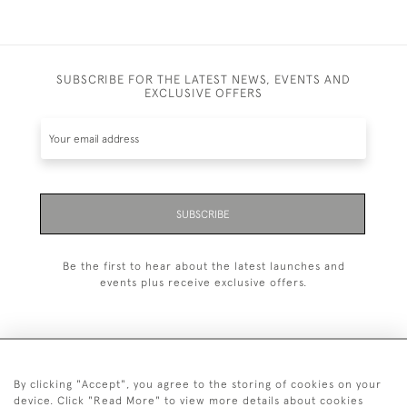
SUBSCRIBE FOR THE LATEST NEWS, EVENTS AND
EXCLUSIVE OFFERS
SUBSCRIBE
Be the first to hear about the latest launches and
events plus receive exclusive offers.
By clicking "Accept", you agree to the storing of cookies on your
+44 (0)20 7629 1251
device. Click "Read More" to view more details about cookies