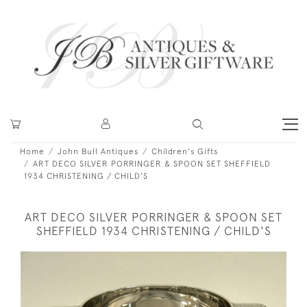
Home
John Bull Antiques
Children's Gifts
ART DECO SILVER PORRINGER & SPOON SET SHEFFIELD
1934 CHRISTENING / CHILD'S
ART DECO SILVER PORRINGER & SPOON SET
SHEFFIELD 1934 CHRISTENING / CHILD'S