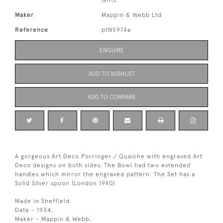
Gifts
Maker
Mappin & Webb Ltd
Reference
ptN5974a
ENQUIRE
ADD TO WISHLIST
ADD TO COMPARE
A gorgeous Art Deco Porringer / Quaiche with engraved Art
Deco designs on both sides. The Bowl had two extended
handles which mirror the engraved pattern. The Set has a
Solid Silver spoon (London 1940)
Made in Sheffield.
Date - 1934.
Maker - Mappin & Webb.