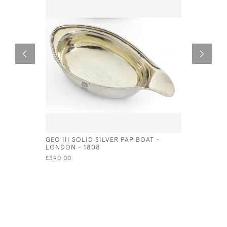
GEO III SOLID SILVER PAP BOAT -
VICTORIA
LONDON - 1808
LONDON - 
£390.00
£750.00