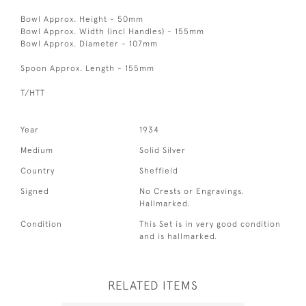
Bowl Approx. Height - 50mm
Bowl Approx. Width (incl Handles) - 155mm
Bowl Approx. Diameter - 107mm
Spoon Approx. Length - 155mm
T/HTT
Year
1934
Medium
Solid Silver
Country
Sheffield
Signed
No Crests or Engravings.
Hallmarked.
Condition
This Set is in very good condition
and is hallmarked.
RELATED ITEMS