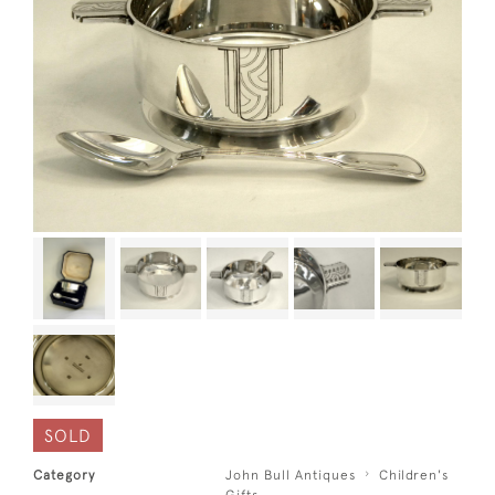
SOLD
Category
John Bull Antiques
Children's