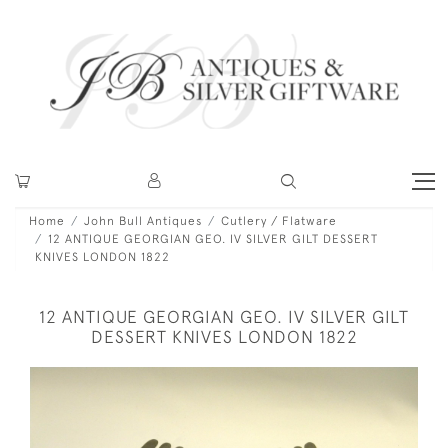
Home
John Bull Antiques
Cutlery / Flatware
12 ANTIQUE GEORGIAN GEO. IV SILVER GILT DESSERT
KNIVES LONDON 1822
12 ANTIQUE GEORGIAN GEO. IV SILVER GILT
DESSERT KNIVES LONDON 1822