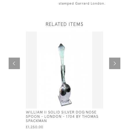
stamped Garrard London.
RELATED ITEMS
WILLIAM II SOLID SILVER DOG NOSE
EXTRA LA
SPOON - LONDON - 1704 BY THOMAS
SERVING S
SPACKMAN
GUNNAR B
£1,250.00
£750.00