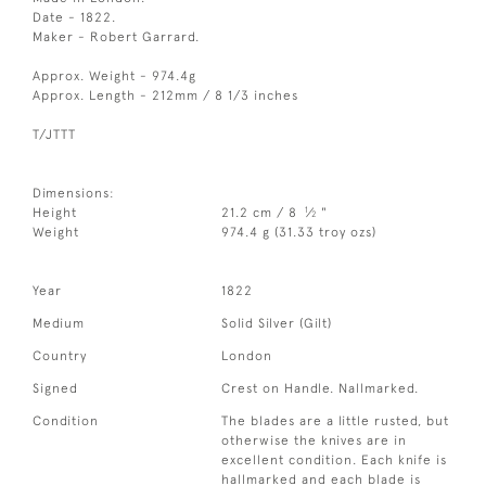
Date - 1822.
Maker - Robert Garrard.
Approx. Weight - 974.4g
Approx. Length - 212mm / 8 1/3 inches
T/JTTT
Dimensions:
1
Height
21.2 cm / 8
⁄
"
2
Weight
974.4 g (31.33 troy ozs)
Year
1822
Medium
Solid Silver (Gilt)
Country
London
Signed
Crest on Handle. Nallmarked.
Condition
The blades are a little rusted, but
otherwise the knives are in
excellent condition. Each knife is
hallmarked and each blade is