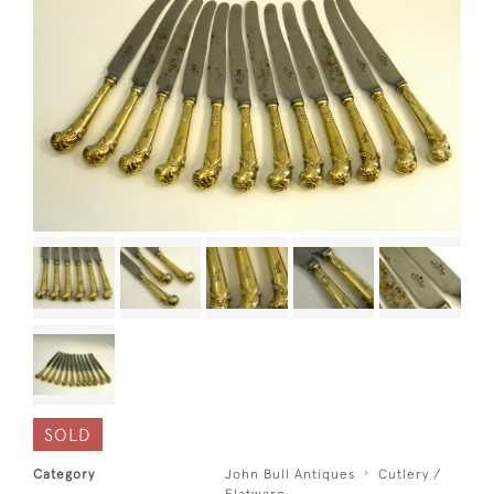
SOLD
Category
John Bull Antiques
Cutlery /