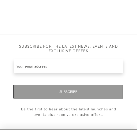
SUBSCRIBE FOR THE LATEST NEWS, EVENTS AND
EXCLUSIVE OFFERS
SUBSCRIBE
Be the first to hear about the latest launches and
events plus receive exclusive offers.