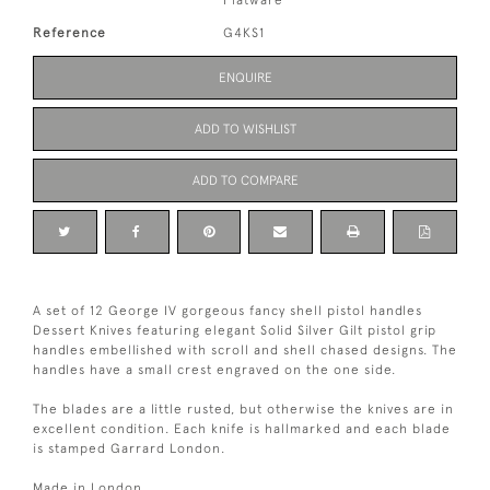
Flatware
Reference
G4KS1
ENQUIRE
ADD TO WISHLIST
ADD TO COMPARE
A set of 12 George IV gorgeous fancy shell pistol handles
Dessert Knives featuring elegant Solid Silver Gilt pistol grip
handles embellished with scroll and shell chased designs. The
handles have a small crest engraved on the one side.
The blades are a little rusted, but otherwise the knives are in
excellent condition. Each knife is hallmarked and each blade
is stamped Garrard London.
Made in London.