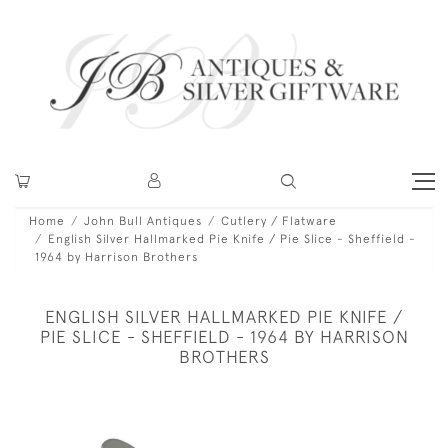
Home
John Bull Antiques
Cutlery / Flatware
English Silver Hallmarked Pie Knife / Pie Slice - Sheffield -
1964 by Harrison Brothers
ENGLISH SILVER HALLMARKED PIE KNIFE /
PIE SLICE - SHEFFIELD - 1964 BY HARRISON
BROTHERS