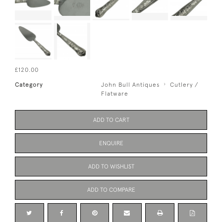
£120.00
Category
John Bull Antiques
Cutlery /
Flatware
ADD TO CART
ENQUIRE
ADD TO WISHLIST
ADD TO COMPARE