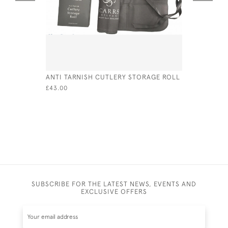
ANTI TARNISH CUTLERY STORAGE ROLL
PAIR OF V
FRUIT SER
£43.00
CIRCA 18
£90.00
SUBSCRIBE FOR THE LATEST NEWS, EVENTS AND
EXCLUSIVE OFFERS