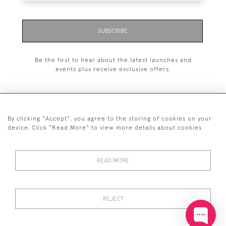
SUBSCRIBE
Be the first to hear about the latest launches and
events plus receive exclusive offers.
By clicking "Accept", you agree to the storing of cookies on your
+44 (0)20 7629 1251
device. Click "Read More" to view more details about cookies
+44 7850 221 468
READ MORE
© 2026 © 2021 John Bull (Antiques) Ltd
DELIVERY &
PRIVACY
TERMS &
Cookies
RETURNS
POLICY
CONDITIONS
REJECT