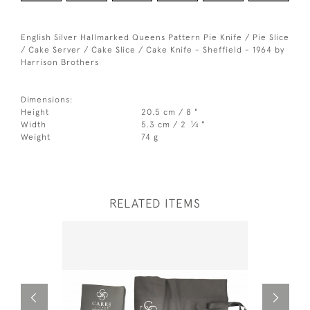
English Silver Hallmarked Queens Pattern Pie Knife / Pie Slice
/ Cake Server / Cake Slice / Cake Knife - Sheffield - 1964 by
Harrison Brothers
Dimensions:
Height
20.5 cm / 8 "
1
Width
5.3 cm / 2
⁄
"
4
Weight
74 g
RELATED ITEMS