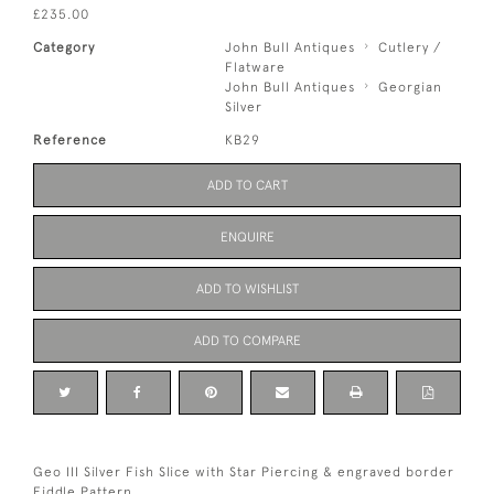
£235.00
Category
John Bull Antiques
Cutlery /
Flatware
John Bull Antiques
Georgian
Silver
Reference
KB29
ADD TO CART
ENQUIRE
ADD TO WISHLIST
ADD TO COMPARE
Geo III Silver Fish Slice with Star Piercing & engraved border
Fiddle Pattern