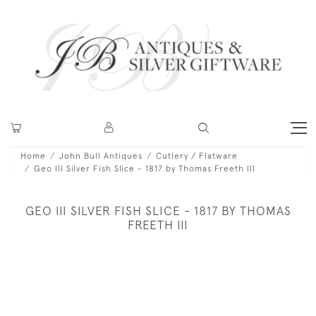
Home
John Bull Antiques
Cutlery / Flatware
Geo III Silver Fish Slice - 1817 by Thomas Freeth III
GEO III SILVER FISH SLICE - 1817 BY THOMAS
FREETH III