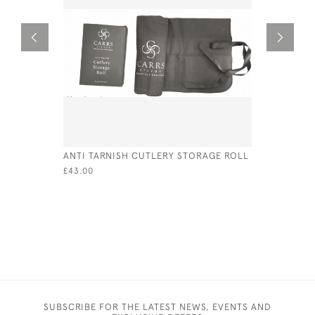
ANTI TARNISH CUTLERY STORAGE ROLL
PAIR OF V
FRUIT SER
£43.00
CIRCA 18
£90.00
SUBSCRIBE FOR THE LATEST NEWS, EVENTS AND