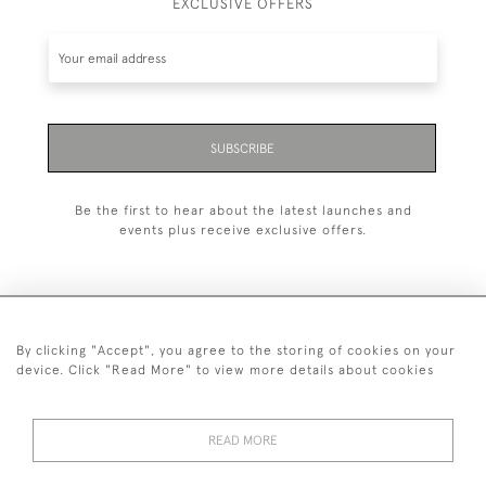
EXCLUSIVE OFFERS
SUBSCRIBE
Be the first to hear about the latest launches and
events plus receive exclusive offers.
By clicking "Accept", you agree to the storing of cookies on your
+44 (0)20 7629 1251
device. Click "Read More" to view more details about cookies
+44 7850 221 468
READ MORE
© 2026 © 2021 John Bull (Antiques) Ltd
DELIVERY &
PRIVACY
TERMS &
Cookies