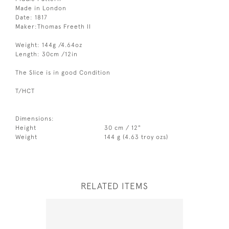
Made in London
Date: 1817
Maker:Thomas Freeth II
Weight: 144g /4.64oz
Length: 30cm /12in
The Slice is in good Condition
T/HCT
Dimensions:
Height
30 cm / 12"
Weight
144 g (4.63 troy ozs)
RELATED ITEMS