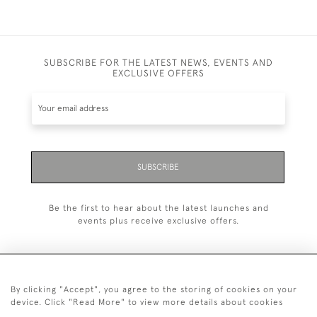
SUBSCRIBE FOR THE LATEST NEWS, EVENTS AND
EXCLUSIVE OFFERS
SUBSCRIBE
Be the first to hear about the latest launches and
events plus receive exclusive offers.
By clicking "Accept", you agree to the storing of cookies on your
+44 (0)20 7629 1251
device. Click "Read More" to view more details about cookies