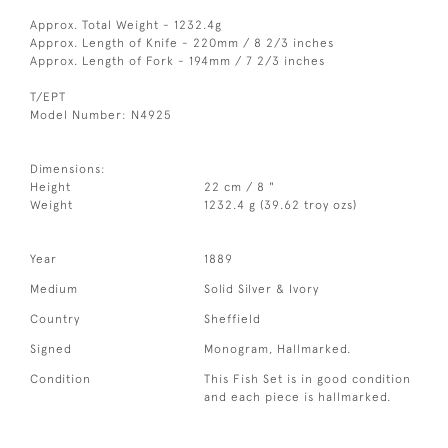
Approx. Total Weight - 1232.4g
Approx. Length of Knife - 220mm / 8 2/3 inches
Approx. Length of Fork - 194mm / 7 2/3 inches
T/EPT
Model Number: N4925
Dimensions:
Height
22 cm / 8 "
Weight
1232.4 g (39.62 troy ozs)
Year
1889
Medium
Solid Silver & Ivory
Country
Sheffield
Signed
Monogram, Hallmarked.
Condition
This Fish Set is in good condition
and each piece is hallmarked.