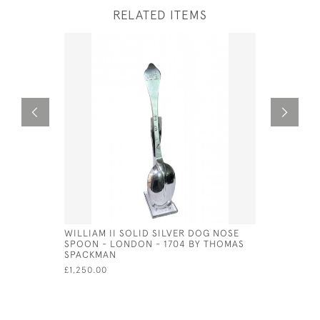
RELATED ITEMS
WILLIAM II SOLID SILVER DOG NOSE
SET OF 6 
SPOON - LONDON - 1704 BY THOMAS
TONGS 19
SPACKMAN
£650.00
£1,250.00