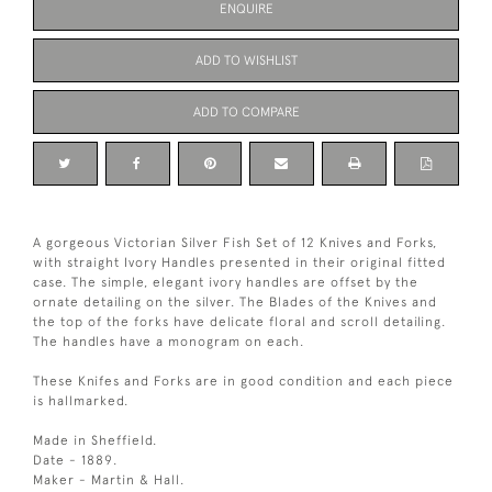
ENQUIRE
ADD TO WISHLIST
ADD TO COMPARE
A gorgeous Victorian Silver Fish Set of 12 Knives and Forks,
with straight Ivory Handles presented in their original fitted
case. The simple, elegant ivory handles are offset by the
ornate detailing on the silver. The Blades of the Knives and
the top of the forks have delicate floral and scroll detailing.
The handles have a monogram on each.
These Knifes and Forks are in good condition and each piece
is hallmarked.
Made in Sheffield.
Date - 1889.
Maker - Martin & Hall.