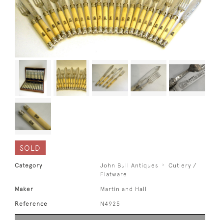
SOLD
Category
John Bull Antiques
Cutlery /
Flatware
Maker
Martin and Hall
Reference
N4925