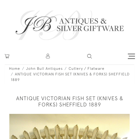
Home
John Bull Antiques
Cutlery / Flatware
ANTIQUE VICTORIAN FISH SET (KNIVES & FORKS) SHEFFIELD
1889
ANTIQUE VICTORIAN FISH SET (KNIVES &
FORKS) SHEFFIELD 1889