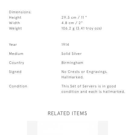
Dimensions:
Height
29.3 cm / 11 "
Width
4.8 cm / 2"
Weight
106.2 g (3.41 troy ozs)
Year
1914
Medium
Solid Silver
Country
Birmingham
Signed
No Crests or Engravings.
Hallmarked.
Condition
This Set of Servers is in good
condition and each is hallmarked.
RELATED ITEMS