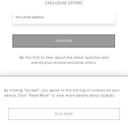
EXCLUSIVE OFFERS
SUBSCRIBE
Be the first to hear about the latest launches and
events plus receive exclusive offers.
By clicking "Accept", you agree to the storing of cookies on your
+44 (0)20 7629 1251
device. Click "Read More" to view more details about cookies
+44 7850 221 468
READ MORE
© 2026 © 2021 John Bull (Antiques) Ltd