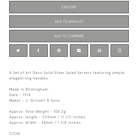
ENQUIRE
ADD TO WISHLIST
ADD TO COMPARE
A Set of Art Deco Solid Silver Salad Servers featuring simple,
elegant ling handles.
Made in Birmingham.
Date - 1914.
Maker - J. Grinsell & Sons.
Approx. Total Weight - 106.2g
Approx. length - 293mm / 11 1/2 inches
Approx. Width - 48mm / 1 7/8 inches
T/CIN