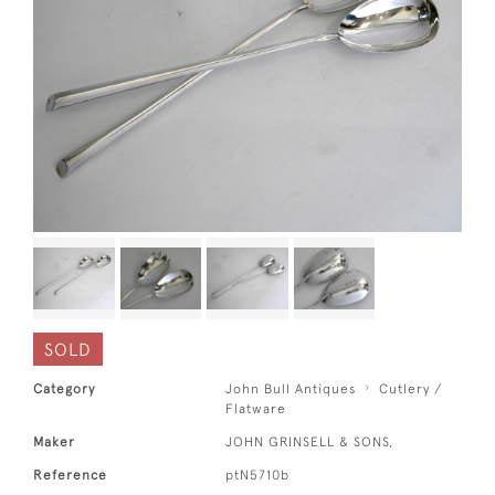
SOLD
Category
John Bull Antiques
Cutlery /
Flatware
Maker
JOHN GRINSELL & SONS,
Reference
ptN5710b