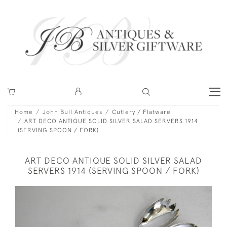
Home
John Bull Antiques
Cutlery / Flatware
ART DECO ANTIQUE SOLID SILVER SALAD SERVERS 1914
(SERVING SPOON / FORK)
ART DECO ANTIQUE SOLID SILVER SALAD
SERVERS 1914 (SERVING SPOON / FORK)