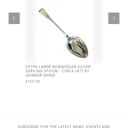
EXTRA LARGE NORWEGIAN SILVER
PAIR OF V
SERVING SPOON - CIRCA 1877 BY
FRUIT SER
GUNNAR BAKKE
CIRCA 18
£750.00
£90.00
SUBSCRIBE FOR THE LATEST NEWS, EVENTS AND