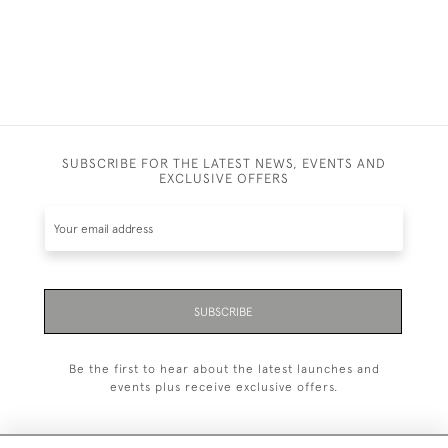
SUBSCRIBE FOR THE LATEST NEWS, EVENTS AND
EXCLUSIVE OFFERS
SUBSCRIBE
Be the first to hear about the latest launches and
events plus receive exclusive offers.