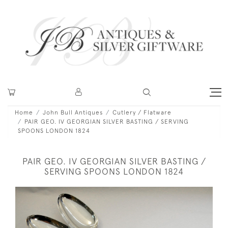
Home
John Bull Antiques
Cutlery / Flatware
PAIR GEO. IV GEORGIAN SILVER BASTING / SERVING
SPOONS LONDON 1824
PAIR GEO. IV GEORGIAN SILVER BASTING /
SERVING SPOONS LONDON 1824