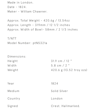
Made in London.
Date - 1824.
Maker - William Chawner.
Approx. Total Weight - 420.6g / 13.54oz
Approx. Length - 319mm / 12 1/2 inches
Approx. Width of Bowl- 58mm / 2 1/3 inches
T/NTT
Model Number: ptN5321a
Dimensions:
Height
31.9 cm / 12 "
Width
5.8 cm / 2 "
Weight
420.6 g (13.52 troy ozs)
Year
1824
Medium
Solid Silver
Country
London
Signed
Crest. Hallmarked.