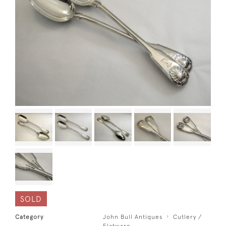
SOLD
Category
John Bull Antiques
Cutlery /