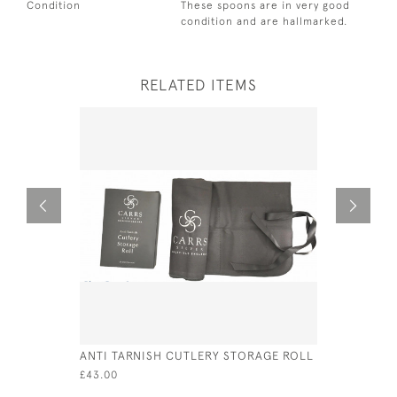
Condition
These spoons are in very good
condition and are hallmarked.
RELATED ITEMS
ANTI TARNISH CUTLERY STORAGE ROLL
GEO III SI
THOMAS FR
£43.00
£235.00