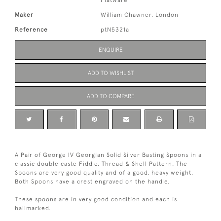
Flatware
Maker
William Chawner, London
Reference
ptN5321a
ENQUIRE
ADD TO WISHLIST
ADD TO COMPARE
A Pair of George IV Georgian Solid Silver Basting Spoons in a
classic double caste Fiddle, Thread & Shell Pattern. The
Spoons are very good quality and of a good, heavy weight.
Both Spoons have a crest engraved on the handle.
These spoons are in very good condition and each is
hallmarked.