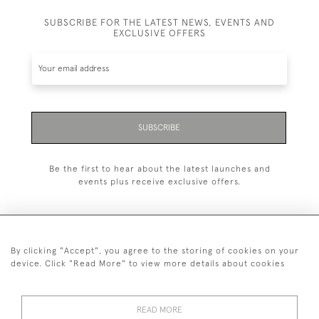
SUBSCRIBE FOR THE LATEST NEWS, EVENTS AND
EXCLUSIVE OFFERS
SUBSCRIBE
Be the first to hear about the latest launches and
events plus receive exclusive offers.
By clicking "Accept", you agree to the storing of cookies on your
+44 (0)20 7629 1251
device. Click "Read More" to view more details about cookies
+44 7850 221 468
READ MORE