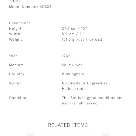
T/CPT
Model Number: ADSS2
Dimensions:
Height
27.2 cm / 10 "
Width
5.2 cm / 2 "
Weight
151.6 g (4.87 troy ozs)
Year
1906
Medium
Solid Silver
Country
Birmingham
Signed
No Crests or Engravings.
Hallmarked.
Condition
This Set is in good condition and
each is hallmarked.
RELATED ITEMS