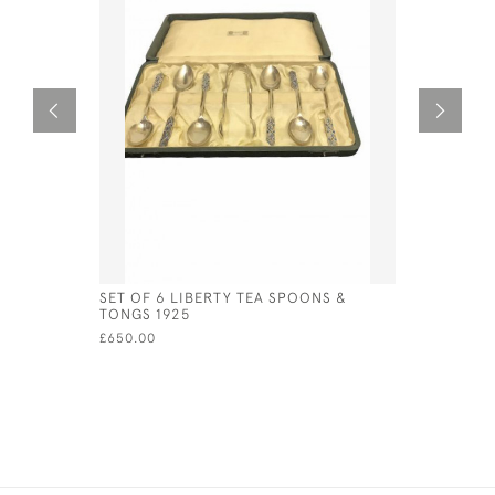
SET OF 6 LIBERTY TEA SPOONS &
PAIR OF V
TONGS 1925
FRUIT SER
CIRCA 18
£650.00
£90.00