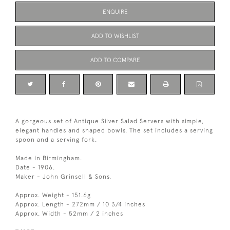
ENQUIRE
ADD TO WISHLIST
ADD TO COMPARE
A gorgeous set of Antique Silver Salad Servers with simple,
elegant handles and shaped bowls. The set includes a serving
spoon and a serving fork.
Made in Birmingham.
Date - 1906.
Maker - John Grinsell & Sons.
Approx. Weight - 151.6g
Approx. Length - 272mm / 10 3/4 inches
Approx. Width - 52mm / 2 inches