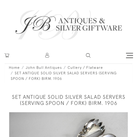
Home
John Bull Antiques
Cutlery / Flatware
SET ANTIQUE SOLID SILVER SALAD SERVERS (SERVING
SPOON / FORK) BIRM. 1906
SET ANTIQUE SOLID SILVER SALAD SERVERS
(SERVING SPOON / FORK) BIRM. 1906