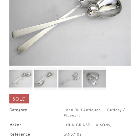
SOLD
Category
John Bull Antiques
Cutlery /
Flatware
Maker
JOHN GRINSELL & SONS,
Reference
ptN5710a