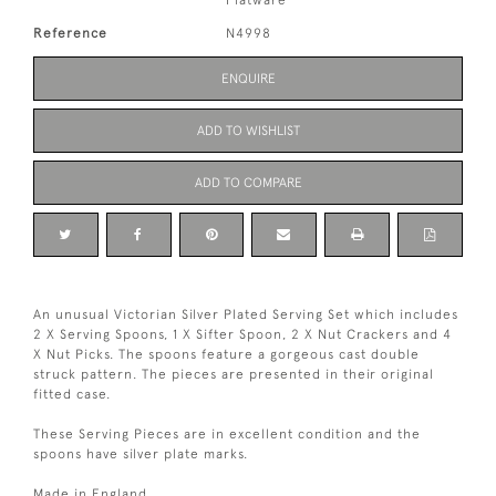
Flatware
Reference
N4998
ENQUIRE
ADD TO WISHLIST
ADD TO COMPARE
An unusual Victorian Silver Plated Serving Set which includes
2 X Serving Spoons, 1 X Sifter Spoon, 2 X Nut Crackers and 4
X Nut Picks. The spoons feature a gorgeous cast double
struck pattern. The pieces are presented in their original
fitted case.
These Serving Pieces are in excellent condition and the
spoons have silver plate marks.
Made in England.