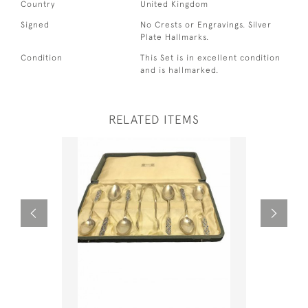
Country
United Kingdom
Signed
No Crests or Engravings. Silver
Plate Hallmarks.
Condition
This Set is in excellent condition
and is hallmarked.
RELATED ITEMS