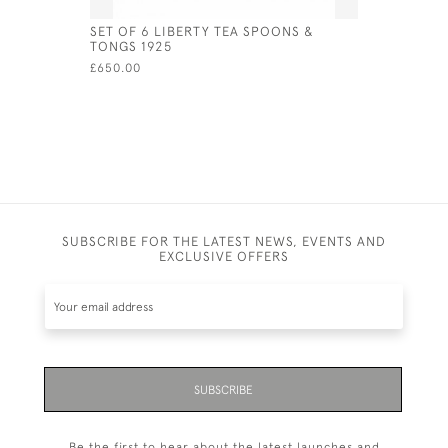
SET OF 6 LIBERTY TEA SPOONS &
GEORGE I 
TONGS 1925
LONDON -
£650.00
£900.00
SUBSCRIBE FOR THE LATEST NEWS, EVENTS AND
EXCLUSIVE OFFERS
SUBSCRIBE
Be the first to hear about the latest launches and