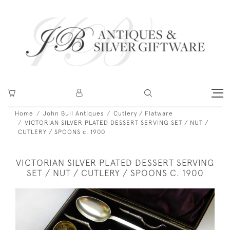
Home
John Bull Antiques
Cutlery / Flatware
VICTORIAN SILVER PLATED DESSERT SERVING SET / NUT /
CUTLERY / SPOONS c. 1900
VICTORIAN SILVER PLATED DESSERT SERVING
SET / NUT / CUTLERY / SPOONS C. 1900