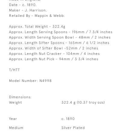
Date - c. 1890.
Maker - J. Harrison.
Retailed By - Mappin & Webb.
Approx. Total Weight - 322.4g
Approx. Length Serving Spoons - 196mm / 7 3/4 inches
Approx. Width Serving Spoon Bowl - 48mm / 2 inches
Approx. Length Sifter Spoons - 165mm / 6 1/2 inches
Approx. Width of Sifter Bowl -52mm / 2 inches
Approx. Length Nut Cracker - 104mm / 4 inches
Approx. Length Nut Pick - 94mm / 3 3/4 inches
T/HTT
Model Number: N4998
Dimensions:
Weight
322.4 g (10.37 troy ozs)
Year
c. 1890
Medium
Silver Plated