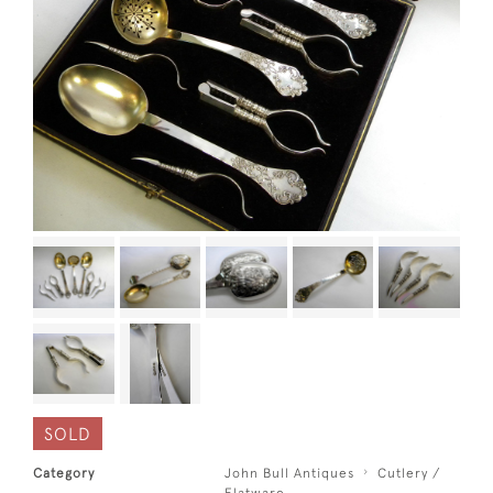
SOLD
Category
John Bull Antiques
Cutlery /