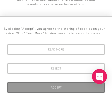
events plus receive exclusive offers.
By clicking "Accept", you agree to the storing of cookies on your
+44 (0)20 7629 1251
device. Click "Read More" to view more details about cookies
+44 7850 221 468
READ MORE
© 2026 © 2021 John Bull (Antiques) Ltd
DELIVERY &
PRIVACY
TERMS &
Cookies
RETURNS
POLICY
CONDITIONS
REJECT
ACCEPT