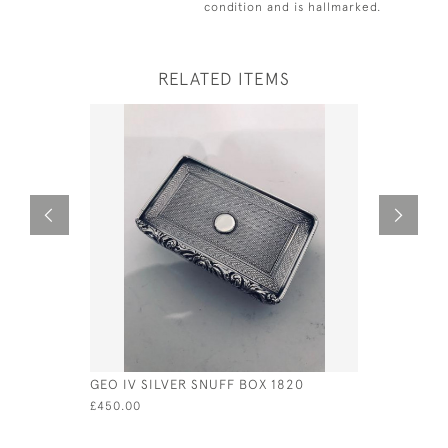
condition and is hallmarked.
RELATED ITEMS
GEO IV SILVER SNUFF BOX 1820
GEO III S
LONDON -
£450.00
EDWARD B
£250.00