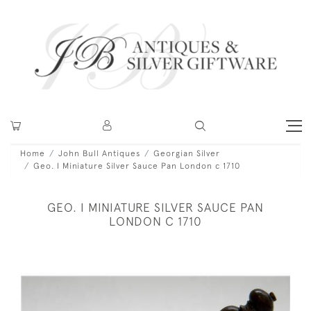
Home
John Bull Antiques
Georgian Silver
Geo. I Miniature Silver Sauce Pan London c 1710
GEO. I MINIATURE SILVER SAUCE PAN
LONDON C 1710