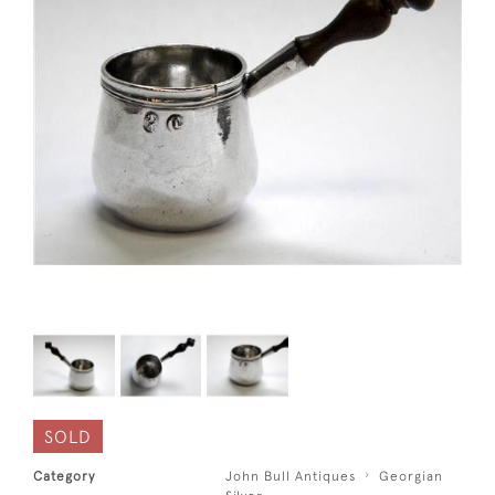
SOLD
Category
John Bull Antiques
Georgian