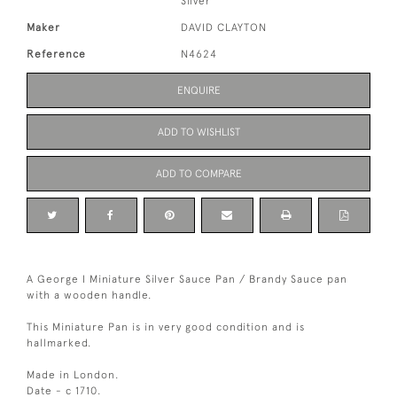
Silver
Maker
DAVID CLAYTON
Reference
N4624
ENQUIRE
ADD TO WISHLIST
ADD TO COMPARE
A George I Miniature Silver Sauce Pan / Brandy Sauce pan
with a wooden handle.
This Miniature Pan is in very good condition and is
hallmarked.
Made in London.
Date - c 1710.