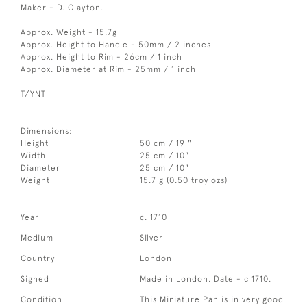
Maker - D. Clayton.
Approx. Weight - 15.7g
Approx. Height to Handle - 50mm / 2 inches
Approx. Height to Rim - 26cm / 1 inch
Approx. Diameter at Rim - 25mm / 1 inch
T/YNT
Dimensions:
Height
50 cm / 19 "
Width
25 cm / 10"
Diameter
25 cm / 10"
Weight
15.7 g (0.50 troy ozs)
Year
c. 1710
Medium
Silver
Country
London
Signed
Made in London. Date - c 1710.
Condition
This Miniature Pan is in very good