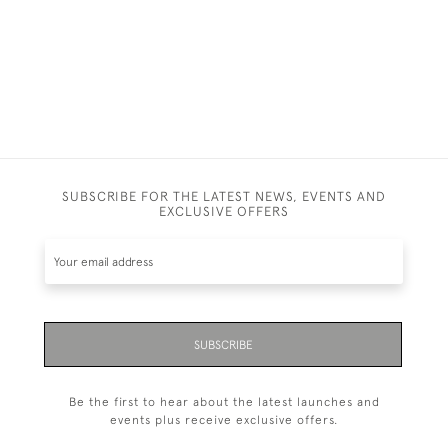
SUBSCRIBE FOR THE LATEST NEWS, EVENTS AND
EXCLUSIVE OFFERS
SUBSCRIBE
Be the first to hear about the latest launches and
events plus receive exclusive offers.