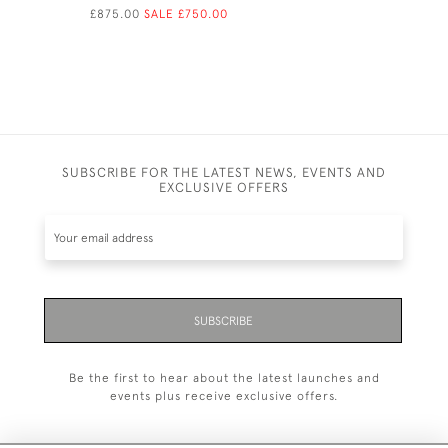
£875.00
SALE £750.00
SUBSCRIBE FOR THE LATEST NEWS, EVENTS AND
EXCLUSIVE OFFERS
SUBSCRIBE
Be the first to hear about the latest launches and
events plus receive exclusive offers.