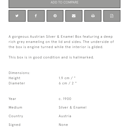
ADD TO COMPARE
A gorgeous Austrian Silver & Enamel Box featuring a deep
rich grey enameling on the lid and sides. The underside of
the box is engine turned while the interior is gilded.
This box is in good condition and is hallmarked.
Dimensions:
Height
1.9 cm / "
Diameter
6 cm / 2 "
Year
c. 1900
Medium
Silver & Enamel
Country
Austria
Signed
None