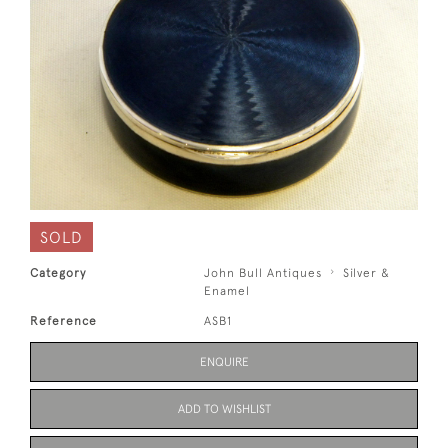
SOLD
Category
John Bull Antiques
Silver &
Enamel
Reference
ASB1
ENQUIRE
ADD TO WISHLIST