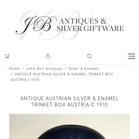
Home
John Bull Antiques
Silver & Enamel
ANTIQUE AUSTRIAN SILVER & ENAMEL TRINKET BOX
AUSTRIA c 1910
ANTIQUE AUSTRIAN SILVER & ENAMEL
TRINKET BOX AUSTRIA C 1910