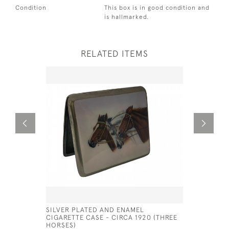
Condition
This box is in good condition and
is hallmarked.
RELATED ITEMS
SILVER PLATED AND ENAMEL
HIDDEN E
CIGARETTE CASE - CIRCA 1920 (THREE
ENAMEL N
HORSES)
£1,200.00