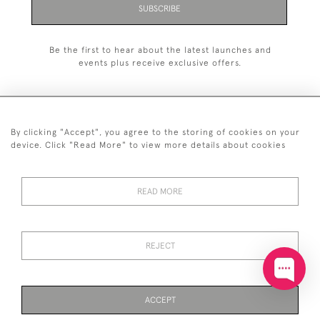
SUBSCRIBE
Be the first to hear about the latest launches and
events plus receive exclusive offers.
By clicking "Accept", you agree to the storing of cookies on your
+44 (0)20 7629 1251
device. Click "Read More" to view more details about cookies
+44 7850 221 468
READ MORE
© 2026 © 2021 John Bull (Antiques) Ltd
DELIVERY &
PRIVACY
TERMS &
Cookies
RETURNS
POLICY
CONDITIONS
REJECT
ACCEPT