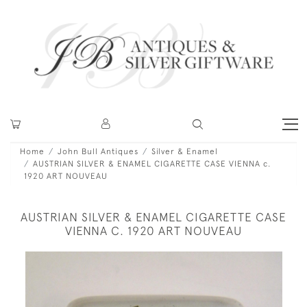
Home
John Bull Antiques
Silver & Enamel
AUSTRIAN SILVER & ENAMEL CIGARETTE CASE VIENNA c.
1920 ART NOUVEAU
AUSTRIAN SILVER & ENAMEL CIGARETTE CASE
VIENNA C. 1920 ART NOUVEAU