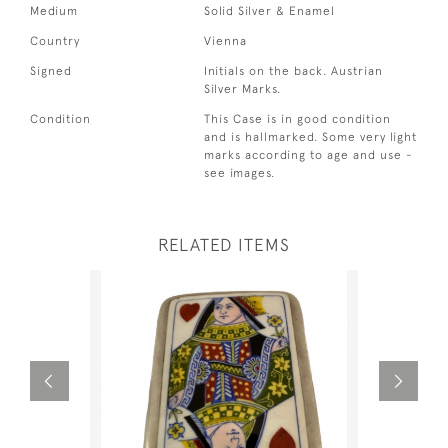
Medium
Solid Silver & Enamel
Country
Vienna
Signed
Initials on the back. Austrian
Silver Marks.
Condition
This Case is in good condition
and is hallmarked. Some very light
marks according to age and use -
see images.
RELATED ITEMS