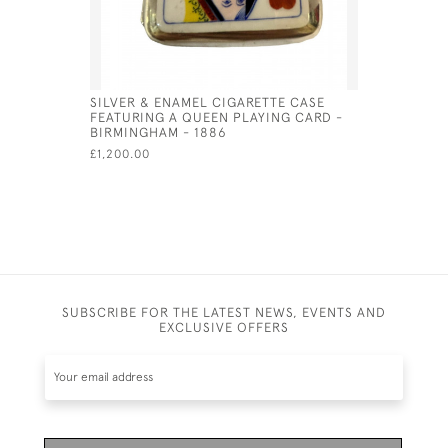
SILVER & ENAMEL CIGARETTE CASE
SILVER P
FEATURING A QUEEN PLAYING CARD -
CIGARETTE
BIRMINGHAM - 1886
HORSES)
£1,200.00
£875.00
SA
SUBSCRIBE FOR THE LATEST NEWS, EVENTS AND
EXCLUSIVE OFFERS