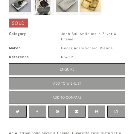
SOLD
Category
John Bull Antiques
Silver &
Enamel
Maker
Georg Adam Scheid, Vienna
Reference
N5652
ENQUIRE
ADD TO WISHLIST
ADD TO COMPARE
An Austrian Solid Silver & Enamel Cigarette case featuring a