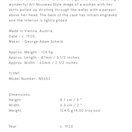
wonderful Art Nouveau Style image of a woman with her
skirts pulled up strolling through the water with a parasol
above her head. The back of the case has initials engraved
and the interior is lightly gilded.
Made in Vienna, Austria.
Date - c. 1920.
Maker - George Adam Scheid.
Approx. Weight - 124.5g
Approx. Length - 87mm / 3 1/2 inches
Approx. Width - 63mm / 2 1/2 inches
T/YNT
Model Number: N5652
Dimensions:
Height
8.7 cm / 3 "
Width
6.3 cm / 2 "
Weight
124.5 g (4.00 troy ozs)
Year
c. 1920