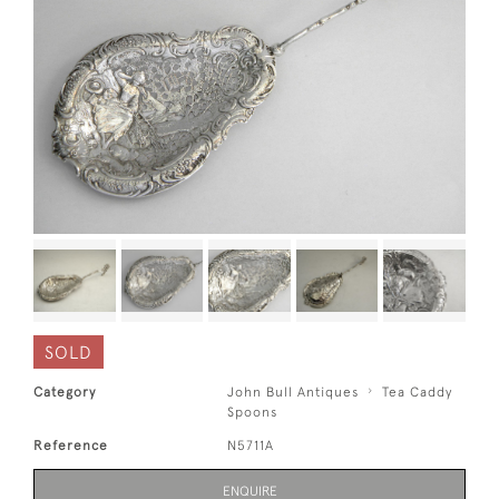
SOLD
Category
John Bull Antiques
Tea Caddy
Spoons
Reference
N5711A
ENQUIRE