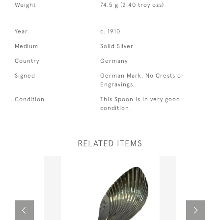
Weight
74.5 g (2.40 troy ozs)
Year
c. 1910
Medium
Solid Silver
Country
Germany
Signed
German Mark. No Crests or
Engravings.
Condition
This Spoon is in very good
condition.
RELATED ITEMS