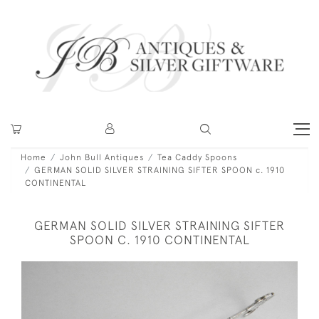
Home
John Bull Antiques
Tea Caddy Spoons
GERMAN SOLID SILVER STRAINING SIFTER SPOON c. 1910
CONTINENTAL
GERMAN SOLID SILVER STRAINING SIFTER
SPOON C. 1910 CONTINENTAL