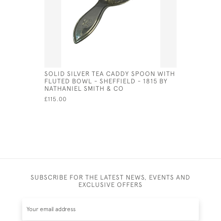
SOLID SILVER TEA CADDY SPOON WITH
SOLID SI
FLUTED BOWL - SHEFFIELD - 1815 BY
BIRMINGHA
NATHANIEL SMITH & CO
THOMASO
£115.00
£150.00
SA
SUBSCRIBE FOR THE LATEST NEWS, EVENTS AND
EXCLUSIVE OFFERS