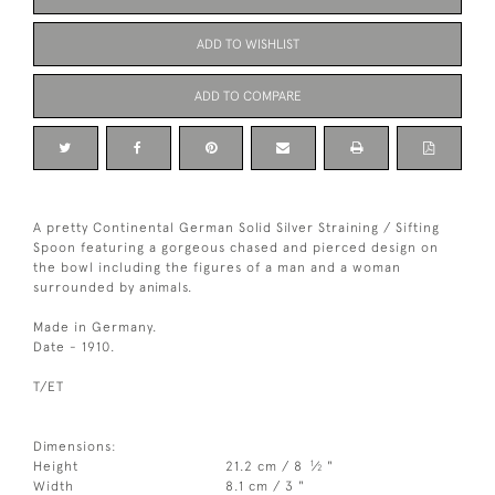
ADD TO WISHLIST
ADD TO COMPARE
A pretty Continental German Solid Silver Straining / Sifting
Spoon featuring a gorgeous chased and pierced design on
the bowl including the figures of a man and a woman
surrounded by animals.
Made in Germany.
Date - 1910.
T/ET
Dimensions:
1
Height
21.2 cm / 8
⁄
"
2
Width
8.1 cm / 3 "