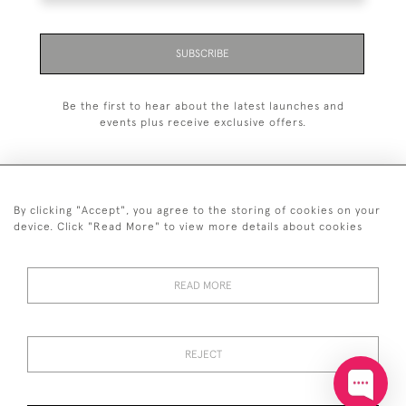
SUBSCRIBE
Be the first to hear about the latest launches and
events plus receive exclusive offers.
By clicking "Accept", you agree to the storing of cookies on your
+44 (0)20 7629 1251
device. Click "Read More" to view more details about cookies
+44 7850 221 468
READ MORE
© 2026 © 2021 John Bull (Antiques) Ltd
DELIVERY &
PRIVACY
TERMS &
Cookies
RETURNS
POLICY
CONDITIONS
REJECT