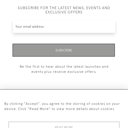
SUBSCRIBE FOR THE LATEST NEWS, EVENTS AND
EXCLUSIVE OFFERS
SUBSCRIBE
Be the first to hear about the latest launches and
events plus receive exclusive offers.
By clicking "Accept", you agree to the storing of cookies on your
+44 (0)20 7629 1251
device. Click "Read More" to view more details about cookies
+44 7850 221 468
READ MORE