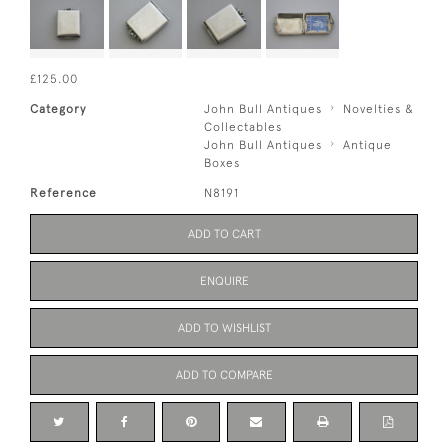
£125.00
Category
John Bull Antiques
Novelties &
Collectables
John Bull Antiques
Antique
Boxes
Reference
N8191
ADD TO CART
ENQUIRE
ADD TO WISHLIST
ADD TO COMPARE