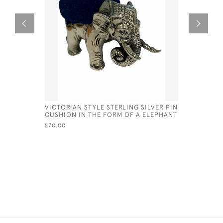
VICTORIAN STYLE STERLING SILVER PIN
SOLID SI
CUSHION IN THE FORM OF A ELEPHANT
WEDGEWOO
LONDON 1
£70.00
£675.00