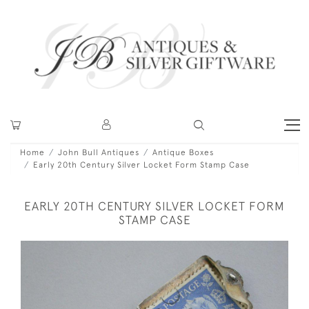
Home
John Bull Antiques
Antique Boxes
Early 20th Century Silver Locket Form Stamp Case
EARLY 20TH CENTURY SILVER LOCKET FORM
STAMP CASE