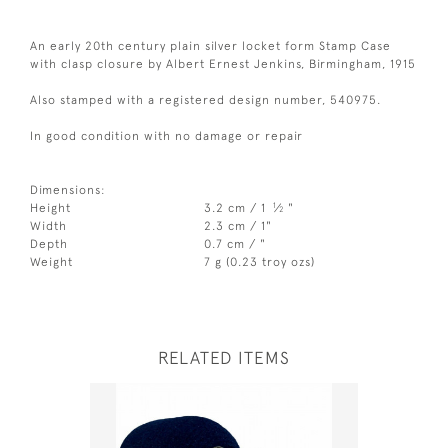
An early 20th century plain silver locket form Stamp Case
with clasp closure by Albert Ernest Jenkins, Birmingham, 1915
Also stamped with a registered design number, 540975.
In good condition with no damage or repair
Dimensions:
1
Height
3.2 cm / 1
⁄
"
2
Width
2.3 cm / 1"
Depth
0.7 cm / "
Weight
7 g (0.23 troy ozs)
RELATED ITEMS