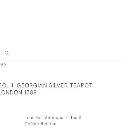
789
O. III GEORGIAN SILVER TEAPOT
 LONDON 1789
John Bull Antiques
Tea &
Coffee Related