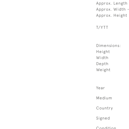
Approx. Length
Approx. Width 
Approx. Height
T/YTT
Dimensions:
Height
Width
Depth
Weight
Year
Medium
Country
Signed
Condition