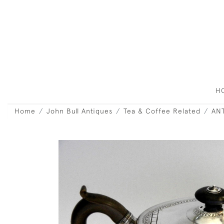
H
Home
John Bull Antiques
Tea & Coffee Related
ANT