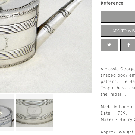
Reference
ADD TO WIS
A classic George
shaped body emb
pattern. The Ha
Teapot has a ca
the initial T.
Made in London
Date - 1789.
Maker - Henry 
Approx. Weight