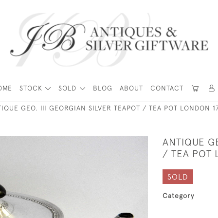
OME
STOCK
SOLD
BLOG
ABOUT
CONTACT
IQUE GEO. III GEORGIAN SILVER TEAPOT / TEA POT LONDON 1
ANTIQUE GE
/ TEA POT
SOLD
Category