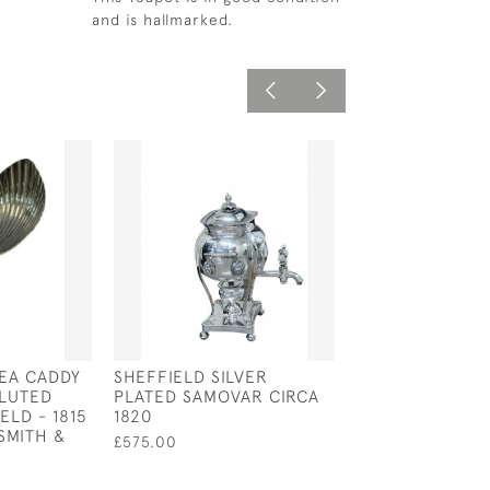
and is hallmarked.
TEA CADDY
SHEFFIELD SILVER
SOLID SILVER T
LUTED
PLATED SAMOVAR CIRCA
STRAINER WIT
ELD - 1815
1820
HANDLE - LOND
SMITH &
BY DA-MAR SIL
£575.00
£350.00