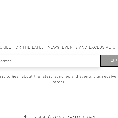
CRIBE FOR THE LATEST NEWS, EVENTS AND EXCLUSIVE O
SUB
irst to hear about the latest launches and events plus receive 
offers.
+44 (0)20 7629 1251