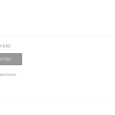
FFERS
SCRIBE
exclusive