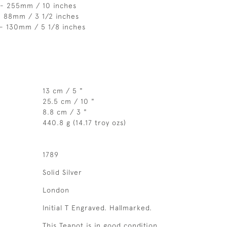
 - 255mm / 10 inches
- 88mm / 3 1/2 inches
 - 130mm / 5 1/8 inches
13 cm / 5 "
25.5 cm / 10 "
8.8 cm / 3 "
440.8 g (14.17 troy ozs)
1789
Solid Silver
London
Initial T Engraved. Hallmarked.
This Teapot is in good condition