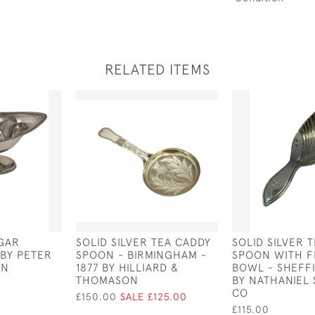
RELATED ITEMS
UGAR
SOLID SILVER TEA CADDY
SOLID SILVER 
 BY PETER
SPOON - BIRMINGHAM -
SPOON WITH F
AN
1877 BY HILLIARD &
BOWL - SHEFFI
THOMASON
BY NATHANIEL 
CO
£150.00
SALE £125.00
£115.00