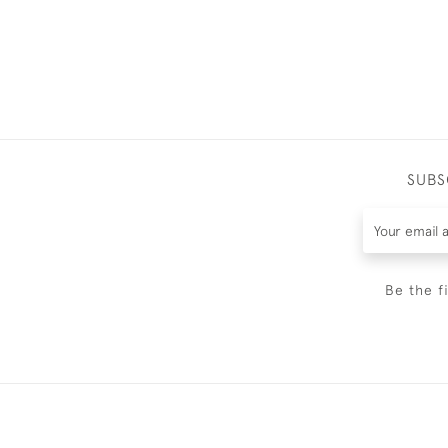
SUBS
Be the f