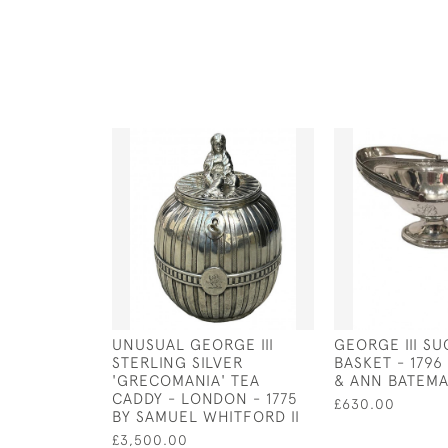
UNUSUAL GEORGE III
GEORGE III S
STERLING SILVER
BASKET - 1796
'GRECOMANIA' TEA
& ANN BATEM
CADDY - LONDON - 1775
£630.00
BY SAMUEL WHITFORD II
£3,500.00