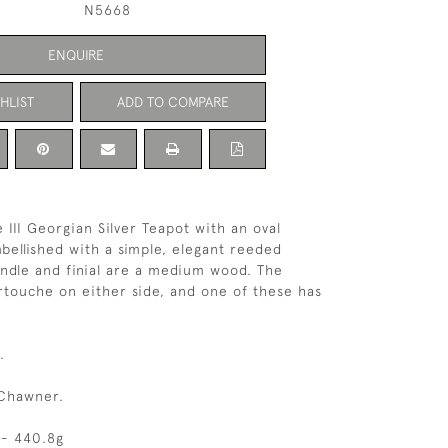
N5668
ENQUIRE
HLIST
ADD TO COMPARE
 III Georgian Silver Teapot with an oval
ellished with a simple, elegant reeded
ndle and finial are a medium wood. The
rtouche on either side, and one of these has
.
Chawner.
 - 440.8g