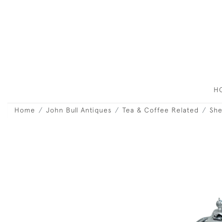
H
Home
John Bull Antiques
Tea & Coffee Related
She