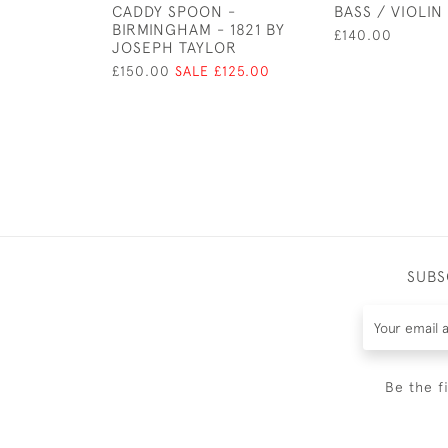
CADDY SPOON -
BASS / VIOLIN
BIRMINGHAM - 1821 BY
£140.00
JOSEPH TAYLOR
£150.00
SALE £125.00
SUBS
Be the f