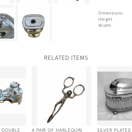
Dimensions:
Height
Width
RELATED ITEMS
D DOUBLE
A PAIR OF HARLEQUIN
SILVER PLATE