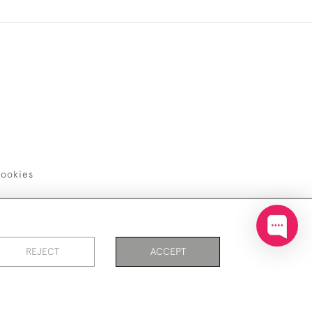
ookies
REJECT
ACCEPT