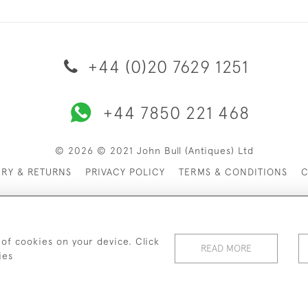
+44 (0)20 7629 1251
+44 7850 221 468
© 2026 © 2021 John Bull (Antiques) Ltd
ERY & RETURNS
PRIVACY POLICY
TERMS & CONDITIONS
C
 of cookies on your device. Click
READ MORE
ies