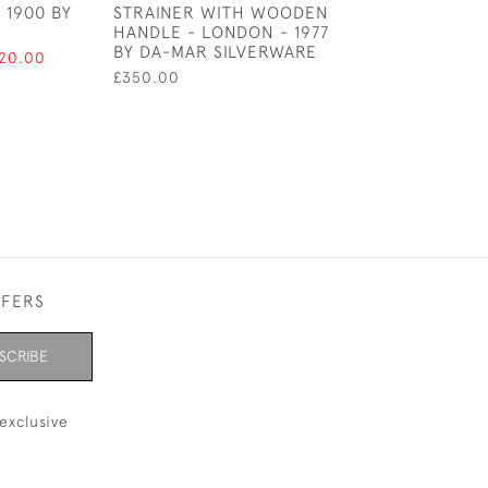
 1900 BY
STRAINER WITH WOODEN
CADDY SPOON 
HANDLE - LONDON - 1977
BIMINGHAM 180
BY DA-MAR SILVERWARE
JOSEPH TAYLO
120.00
£350.00
£150.00
FFERS
SCRIBE
exclusive