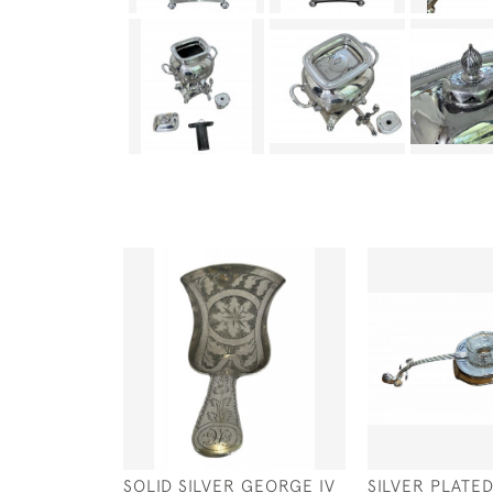
SOLID SILVER GEORGE IV
SILVER PLATE