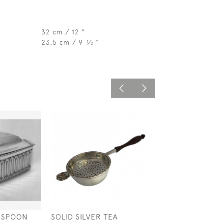
32 cm / 12 "
23.5 cm / 9
⁄
"
1
2
D SPOON
SOLID SILVER TEA
SOLID SILVER O