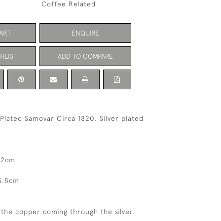
Coffee Related
ART
ENQUIRE
HLIST
ADD TO COMPARE
 Plated Samovar Circa 1820. Silver plated
32cm
3.5cm
f the copper coming through the silver.