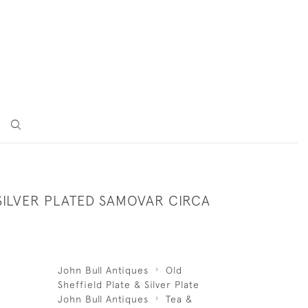
SILVER PLATED SAMOVAR CIRCA
John Bull Antiques
Old
Sheffield Plate & Silver Plate
John Bull Antiques
Tea &