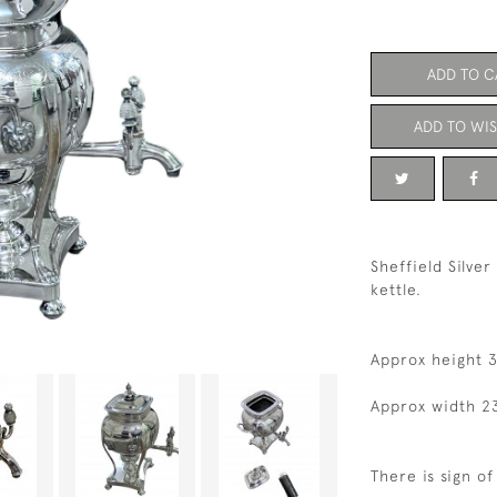
ADD TO C
ADD TO WIS
Sheffield Silver
kettle.
Approx height 
Approx width 2
There is sign o