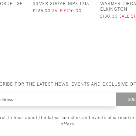
 CRUET SET
SILVER SUGAR NIPS 1913
WARMER CIRCA
ELKINGTON
£235.00
SALE £210.00
£180.00
SALE £
CRIBE FOR THE LATEST NEWS, EVENTS AND EXCLUSIVE O
SUB
irst to hear about the latest launches and events plus receive 
offers.