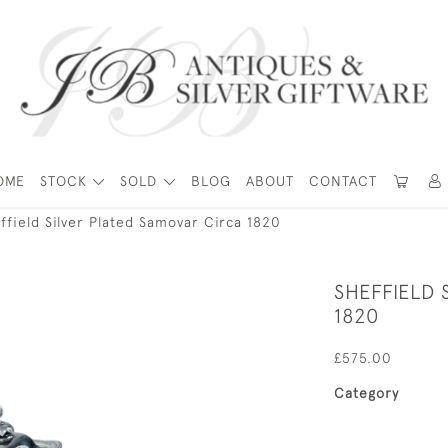
OME
STOCK
SOLD
BLOG
ABOUT
CONTACT
ffield Silver Plated Samovar Circa 1820
SHEFFIELD 
1820
£575.00
Category