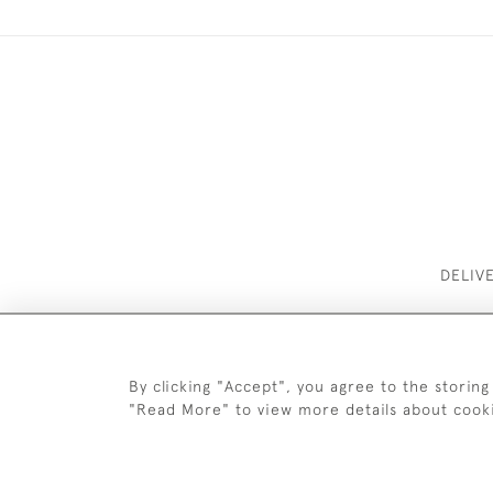
DELIV
By clicking "Accept", you agree to the storing
"Read More" to view more details about cook