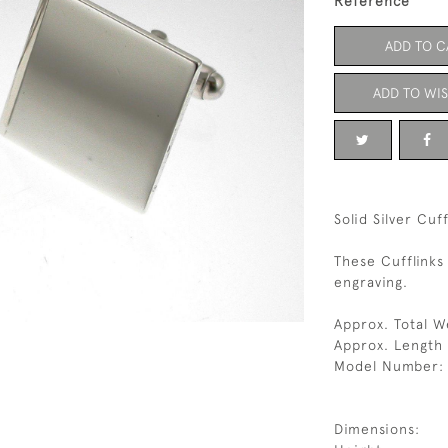
Reference
ADD TO C
ADD TO WIS
Solid Silver Cuf
These Cufflinks
engraving.
Approx. Total W
Approx. Length
Model Number:
Dimensions: