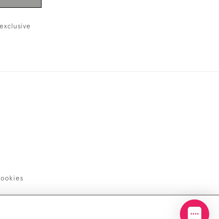
exclusive
ookies