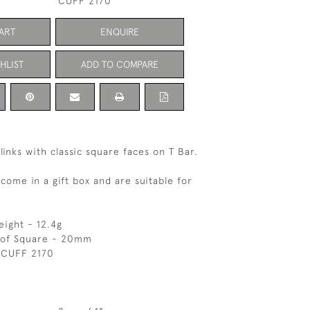
CUFF 2170
ART
ENQUIRE
HLIST
ADD TO COMPARE
flinks with classic square faces on T Bar.
 come in a gift box and are suitable for
eight - 12.4g
 of Square - 20mm
 CUFF 2170