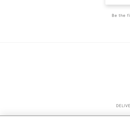
Be the f
DELIV