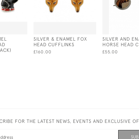
MEL
SILVER & ENAMEL FOX
SILVER AND E
AD
HEAD CUFFLINKS
HORSE HEAD C
LACK)
£160.00
£55.00
CRIBE FOR THE LATEST NEWS, EVENTS AND EXCLUSIVE O
SUB