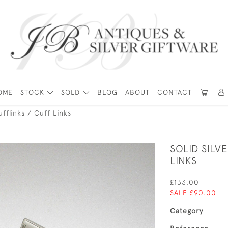
OME
STOCK
SOLD
BLOG
ABOUT
CONTACT
ufflinks / Cuff Links
SOLID SILV
LINKS
£133.00
SALE £90.00
Category