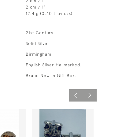
2 cm / 1"
2 cm / 1"
12.4 g (0.40 troy ozs)
21st Century
Solid Silver
Birmingham
English Silver Hallmarked.
Brand New in Gift Box.