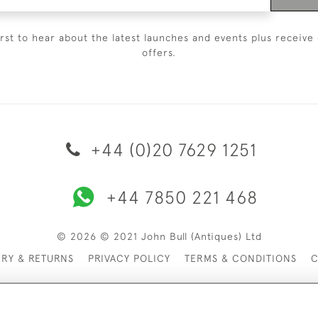
irst to hear about the latest launches and events plus receive 
offers.
+44 (0)20 7629 1251
+44 7850 221 468
© 2026 © 2021 John Bull (Antiques) Ltd
ERY & RETURNS
PRIVACY POLICY
TERMS & CONDITIONS
C