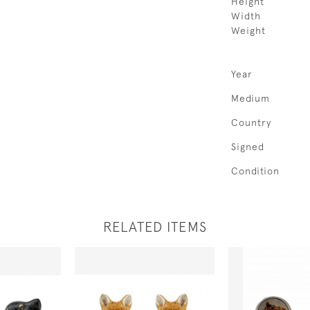
Height
Width
Weight
Year
Medium
Country
Signed
Condition
RELATED ITEMS