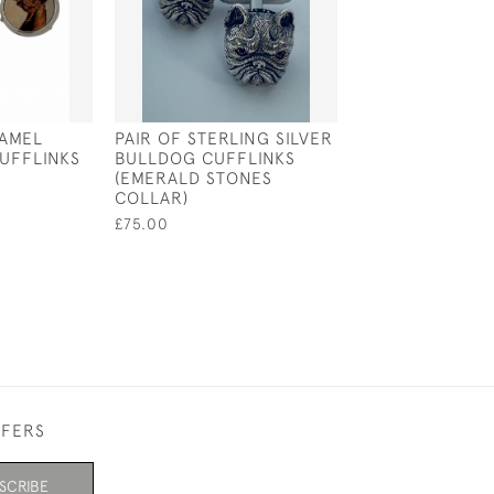
NAMEL
PAIR OF STERLING SILVER
SILVER & ENAM
UFFLINKS
BULLDOG CUFFLINKS
LABRADOR HEA
(EMERALD STONES
CUFFLINKS (CR
COLLAR)
£175.00
£75.00
FFERS
SCRIBE