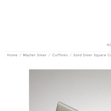
H
Home
Mayfair Silver
Cufflinks
Solid Silver Square C