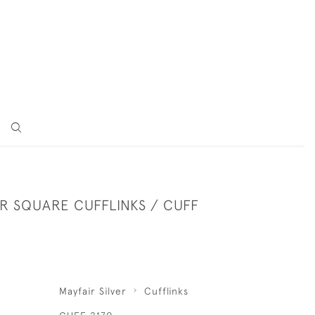
ER SQUARE CUFFLINKS / CUFF
Mayfair Silver
Cufflinks