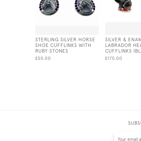
STERLING SILVER HORSE
SILVER & ENA
SHOE CUFFLINKS WITH
LABRADOR HE
RUBY STONES
CUFFLINKS (B
£55.00
£175.00
SUBS