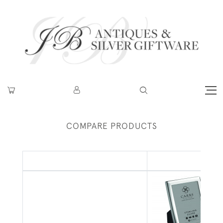
COMPARE PRODUCTS