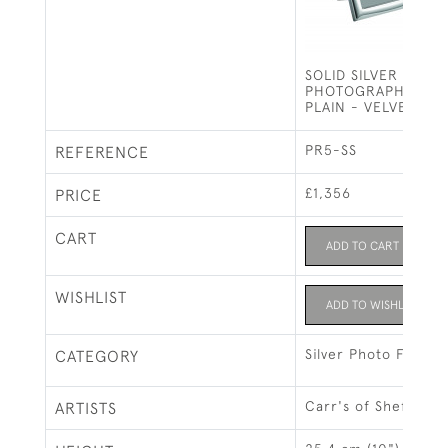
SOLID SILVER PHOT
PHOTOGRAPH FRAME
PLAIN - VELVET BA
PR5-SS
REFERENCE
£1,356
PRICE
CART
ADD TO CART
WISHLIST
ADD TO WISHLIST
Silver Photo Frames
CATEGORY
Carr's of Sheffield 
ARTISTS