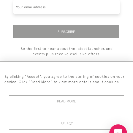
SUBSCRIBE
Be the first to hear about the latest launches and
events plus receive exclusive offers.
By clicking "Accept", you agree to the storing of cookies on your
device. Click "Read More" to view more details about cookies
+44 (0)20 7629 1251
READ MORE
+44 7850 221 468
© 2026 © 2021 John Bull (Antiques) Ltd
DELIVERY &
PRIVACY
TERMS &
Cookies
REJECT
RETURNS
POLICY
CONDITIONS