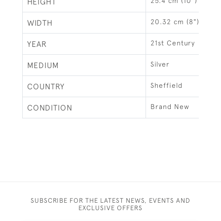
25.4 cm (10")
HEIGHT
20.32 cm (8")
WIDTH
21st Century
YEAR
Silver
MEDIUM
Sheffield
COUNTRY
Brand New
CONDITION
SUBSCRIBE FOR THE LATEST NEWS, EVENTS AND
EXCLUSIVE OFFERS