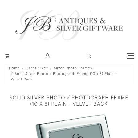
Home
Carrs Silver
Silver Photo Frames
Solid Silver Photo / Photograph Frame (10 x 8) Plain -
Velvet Back
SOLID SILVER PHOTO / PHOTOGRAPH FRAME
(10 X 8) PLAIN - VELVET BACK