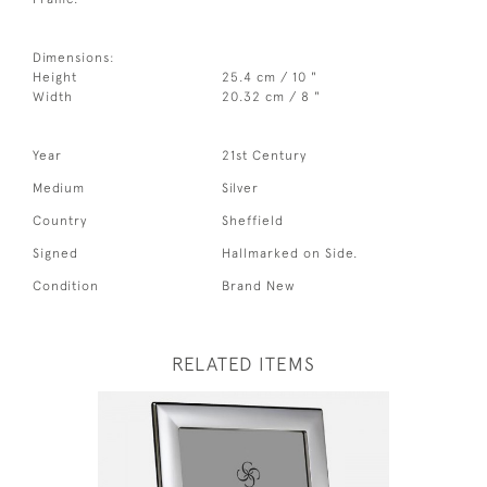
Dimensions:
Height
25.4 cm / 10 "
Width
20.32 cm / 8 "
Year
21st Century
Medium
Silver
Country
Sheffield
Signed
Hallmarked on Side.
Condition
Brand New
RELATED ITEMS