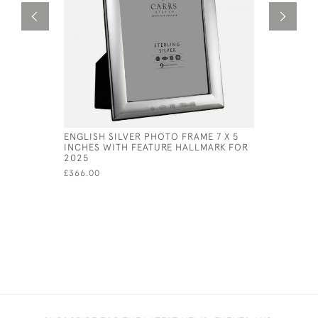
ENGLISH SILVER PHOTO FRAME 7 X 5
SOLID SI
INCHES WITH FEATURE HALLMARK FOR
DESIGN 5 
2025
£99,999.00
£366.00