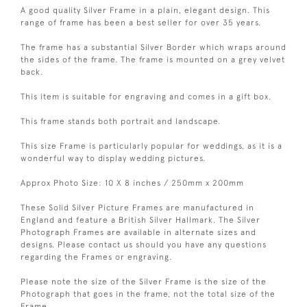
A good quality Silver Frame in a plain, elegant design. This
range of frame has been a best seller for over 35 years.
The frame has a substantial Silver Border which wraps around
the sides of the frame. The frame is mounted on a grey velvet
back.
This item is suitable for engraving and comes in a gift box.
This frame stands both portrait and landscape.
This size Frame is particularly popular for weddings, as it is a
wonderful way to display wedding pictures.
Approx Photo Size: 10 X 8 inches / 250mm x 200mm
These Solid Silver Picture Frames are manufactured in
England and feature a British Silver Hallmark. The Silver
Photograph Frames are available in alternate sizes and
designs. Please contact us should you have any questions
regarding the Frames or engraving.
Please note the size of the Silver Frame is the size of the
Photograph that goes in the frame, not the total size of the
Frame.