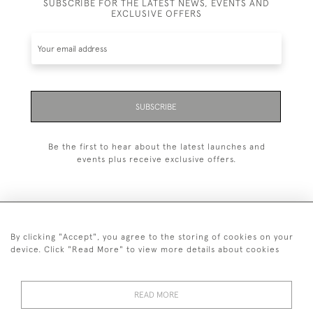
SUBSCRIBE FOR THE LATEST NEWS, EVENTS AND
EXCLUSIVE OFFERS
SUBSCRIBE
Be the first to hear about the latest launches and
events plus receive exclusive offers.
By clicking "Accept", you agree to the storing of cookies on your
+44 (0)20 7629 1251
device. Click "Read More" to view more details about cookies
+44 7850 221 468
READ MORE
© 2026 © 2021 John Bull (Antiques) Ltd