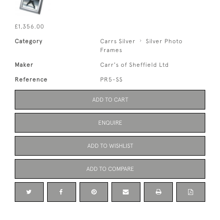
£1,356.00
Category
Carrs Silver
Silver Photo
Frames
Maker
Carr's of Sheffield Ltd
Reference
PR5-SS
ADD TO CART
ENQUIRE
ADD TO WISHLIST
ADD TO COMPARE