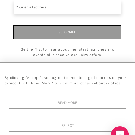
SUBSCRIBE
Be the first to hear about the latest launches and
events plus receive exclusive offers.
By clicking "Accept", you agree to the storing of cookies on your
device. Click "Read More" to view more details about cookies
+44 (0)20 7629 1251
READ MORE
+44 7850 221 468
© 2026 © 2021 John Bull (Antiques) Ltd
DELIVERY &
PRIVACY
TERMS &
Cookies
REJECT
RETURNS
POLICY
CONDITIONS