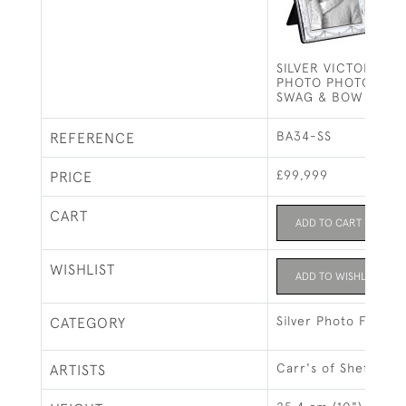
SILVER VICTORIAN 
PHOTO PHOTOGRAP
SWAG & BOW (10 X 
BA34-SS
REFERENCE
£99,999
PRICE
CART
ADD TO CART
WISHLIST
ADD TO WISHLIST
Silver Photo Frames
CATEGORY
Carr's of Sheffield 
ARTISTS