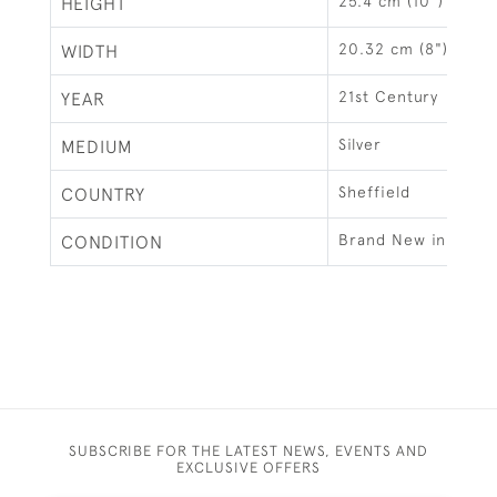
25.4 cm (10")
HEIGHT
20.32 cm (8")
WIDTH
21st Century
YEAR
Silver
MEDIUM
Sheffield
COUNTRY
Brand New in Gift B
CONDITION
SUBSCRIBE FOR THE LATEST NEWS, EVENTS AND
EXCLUSIVE OFFERS