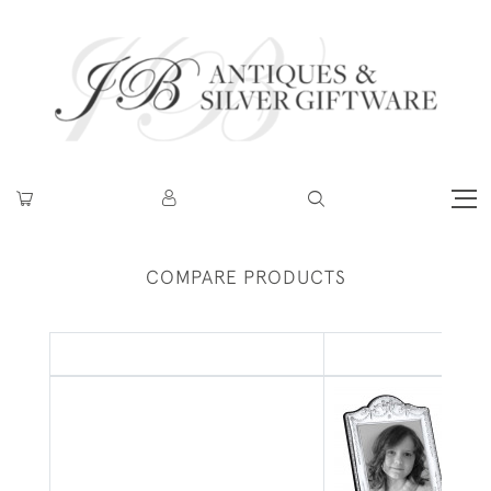
COMPARE PRODUCTS