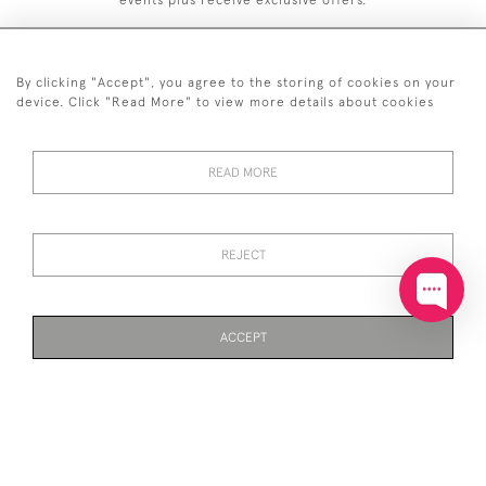
events plus receive exclusive offers.
By clicking "Accept", you agree to the storing of cookies on your
device. Click "Read More" to view more details about cookies
+44 (0)20 7629 1251
READ MORE
+44 7850 221 468
© 2026 © 2021 John Bull (Antiques) Ltd
DELIVERY &
PRIVACY
TERMS &
Cookies
REJECT
RETURNS
POLICY
CONDITIONS
ACCEPT
WEBSITE BY SEEK UNIQUE