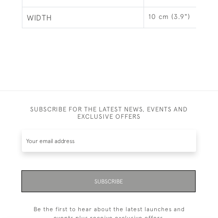
10 cm (3.9")
WIDTH
SUBSCRIBE FOR THE LATEST NEWS, EVENTS AND
EXCLUSIVE OFFERS
SUBSCRIBE
Be the first to hear about the latest launches and