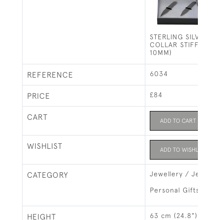
STERLING SILVER 
COLLAR STIFFENER
10MM)
6034
REFERENCE
£84
PRICE
CART
ADD TO CART
WISHLIST
ADD TO WISHLIST
Jewellery / Jewelry
CATEGORY
Personal Gifts
63 cm (24.8")
HEIGHT