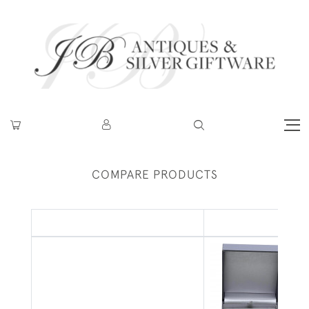
COMPARE PRODUCTS