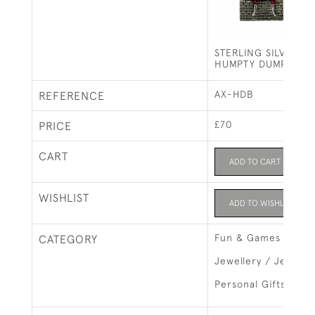
STERLING SILVER &
HUMPTY DUMPTY B
AX-HDB
REFERENCE
£70
PRICE
CART
ADD TO CART
WISHLIST
ADD TO WISHLIST
Fun & Games
CATEGORY
Jewellery / Jewelry
Personal Gifts