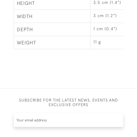
3.5 cm (1.4")
HEIGHT
3 cm (1.2")
WIDTH
1 cm (0.4")
DEPTH
11 g
WEIGHT
SUBSCRIBE FOR THE LATEST NEWS, EVENTS AND
EXCLUSIVE OFFERS