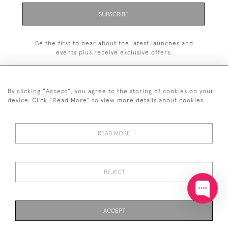
SUBSCRIBE
Be the first to hear about the latest launches and
events plus receive exclusive offers.
By clicking "Accept", you agree to the storing of cookies on your
device. Click "Read More" to view more details about cookies
+44 (0)20 7629 1251
READ MORE
+44 7850 221 468
© 2026 © 2021 John Bull (Antiques) Ltd
DELIVERY &
PRIVACY
TERMS &
Cookies
REJECT
RETURNS
POLICY
CONDITIONS
ACCEPT