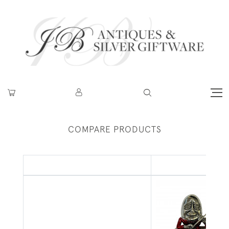
COMPARE PRODUCTS