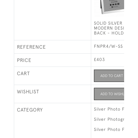
SOLID SILVER PHOT
MODERN DESIGN W
BACK - HOLDS 7" X
FNPR4/W-SS
REFERENCE
£403
PRICE
CART
ADD TO CART
WISHLIST
ADD TO WISHLIST
Silver Photo Frames
CATEGORY
Silver Photograph 
Silver Photo Frames