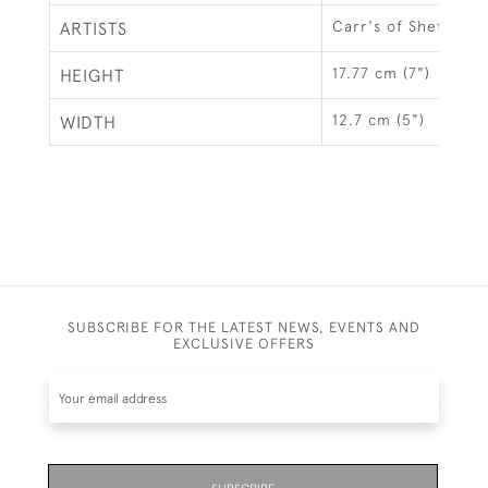
Carr's of Sheffield 
ARTISTS
17.77 cm (7")
HEIGHT
12.7 cm (5")
WIDTH
SUBSCRIBE FOR THE LATEST NEWS, EVENTS AND
EXCLUSIVE OFFERS