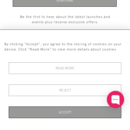
SUBSCRIBE
Be the first to hear about the latest launches and
events plus receive exclusive offers.
By clicking "Accept", you agree to the storing of cookies on your
device. Click "Read More" to view more details about cookies
+44 (0)20 7629 1251
READ MORE
+44 7850 221 468
© 2026 © 2021 John Bull (Antiques) Ltd
DELIVERY &
PRIVACY
TERMS &
Cookies
REJECT
RETURNS
POLICY
CONDITIONS
ACCEPT