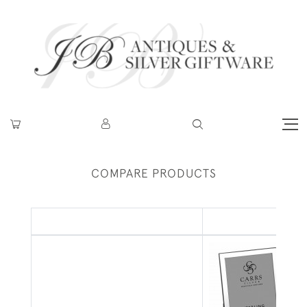
COMPARE PRODUCTS