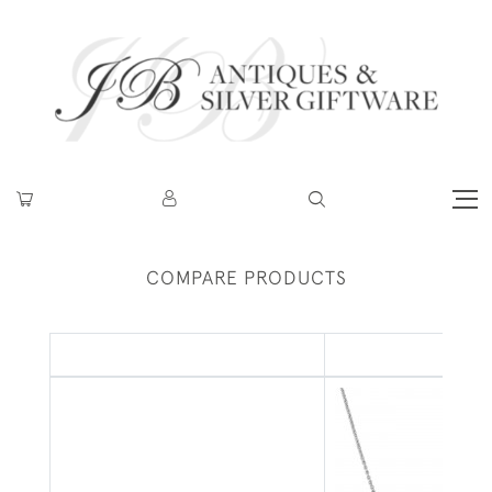
COMPARE PRODUCTS