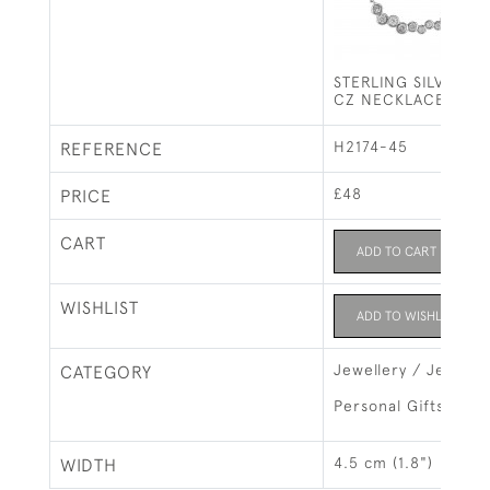
STERLING SILVER G
CZ NECKLACE
H2174-45
REFERENCE
£48
PRICE
CART
ADD TO CART
WISHLIST
ADD TO WISHLIST
Jewellery / Jewelry
CATEGORY
Personal Gifts
4.5 cm (1.8")
WIDTH