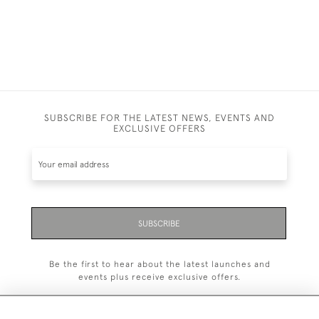
SUBSCRIBE FOR THE LATEST NEWS, EVENTS AND
EXCLUSIVE OFFERS
SUBSCRIBE
Be the first to hear about the latest launches and
events plus receive exclusive offers.