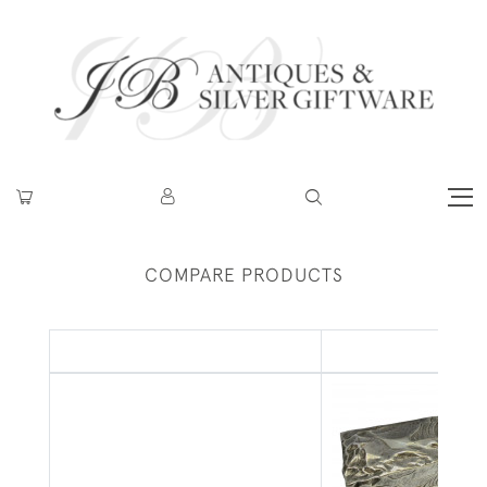
COMPARE PRODUCTS