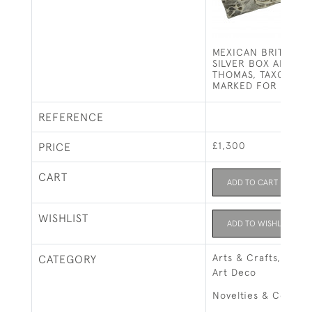
MEXICAN BRITANNI
SILVER BOX AND C
THOMAS, TAXCO, I
MARKED FOR LONDO
REFERENCE
£1,300
PRICE
CART
ADD TO CART
WISHLIST
ADD TO WISHLIST
Arts & Crafts, Art 
CATEGORY
Art Deco
Novelties & Collect