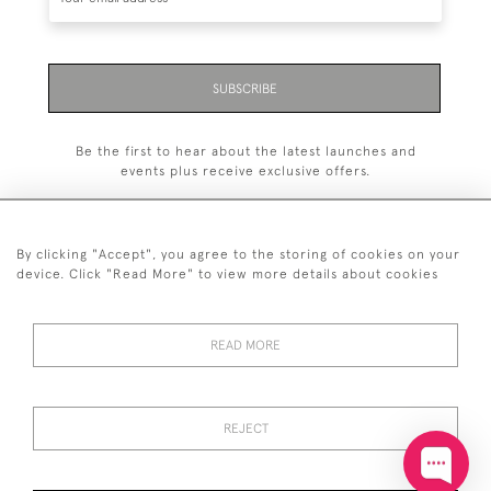
SUBSCRIBE
Be the first to hear about the latest launches and
events plus receive exclusive offers.
By clicking "Accept", you agree to the storing of cookies on your
device. Click "Read More" to view more details about cookies
+44 (0)20 7629 1251
READ MORE
+44 7850 221 468
© 2026 © 2021 John Bull (Antiques) Ltd
DELIVERY &
PRIVACY
TERMS &
Cookies
REJECT
RETURNS
POLICY
CONDITIONS