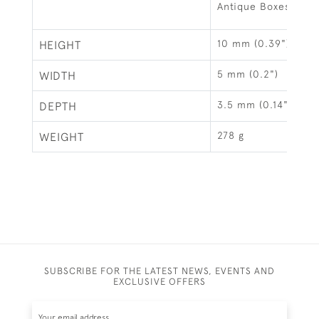
Antique Boxes
10 mm (0.39")
HEIGHT
5 mm (0.2")
WIDTH
3.5 mm (0.14")
DEPTH
278 g
WEIGHT
SUBSCRIBE FOR THE LATEST NEWS, EVENTS AND
EXCLUSIVE OFFERS