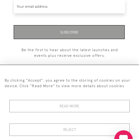
SUBSCRIBE
Be the first to hear about the latest launches and
events plus receive exclusive offers.
By clicking "Accept", you agree to the storing of cookies on your
device. Click "Read More" to view more details about cookies
+44 (0)20 7629 1251
+44 7850 221 468
READ MORE
© 2026 © 2021 John Bull (Antiques) Ltd
DELIVERY &
PRIVACY
TERMS &
Cookies
REJECT
RETURNS
POLICY
CONDITIONS