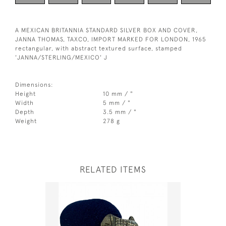
A MEXICAN BRITANNIA STANDARD SILVER BOX AND COVER,
JANNA THOMAS, TAXCO, IMPORT MARKED FOR LONDON, 1965
rectangular, with abstract textured surface, stamped
'JANNA/STERLING/MEXICO' J
Dimensions:
Height
10 mm / "
Width
5 mm / "
Depth
3.5 mm / "
Weight
278 g
RELATED ITEMS