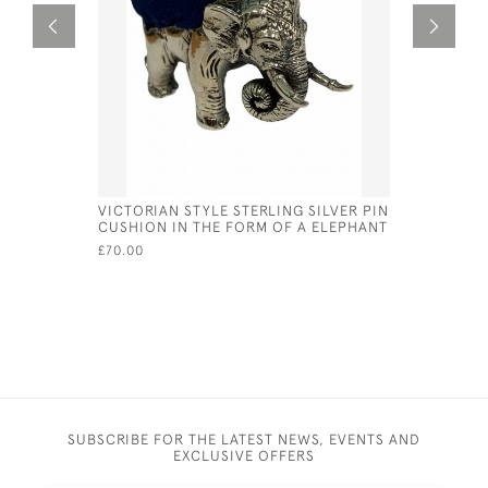
VICTORIAN STYLE STERLING SILVER PIN
BRITANNIA
CUSHION IN THE FORM OF A ELEPHANT
NAUTILUS
FOR 1964
£70.00
£1,350.00
SUBSCRIBE FOR THE LATEST NEWS, EVENTS AND
EXCLUSIVE OFFERS