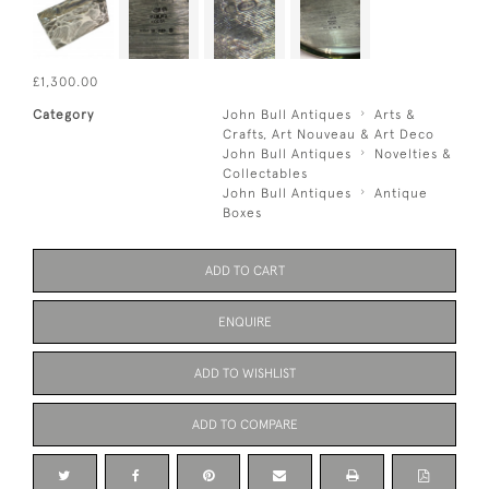
£1,300.00
Category
John Bull Antiques
Arts &
Crafts, Art Nouveau & Art Deco
John Bull Antiques
Novelties &
Collectables
John Bull Antiques
Antique
Boxes
ADD TO CART
ENQUIRE
ADD TO WISHLIST
ADD TO COMPARE