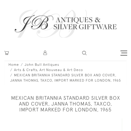
Home
John Bull Antiques
Arts & Crafts, Art Nouveau & Art Deco
MEXICAN BRITANNIA STANDARD SILVER BOX AND COVER,
JANNA THOMAS, TAXCO, IMPORT MARKED FOR LONDON, 1965
MEXICAN BRITANNIA STANDARD SILVER BOX
AND COVER, JANNA THOMAS, TAXCO,
IMPORT MARKED FOR LONDON, 1965