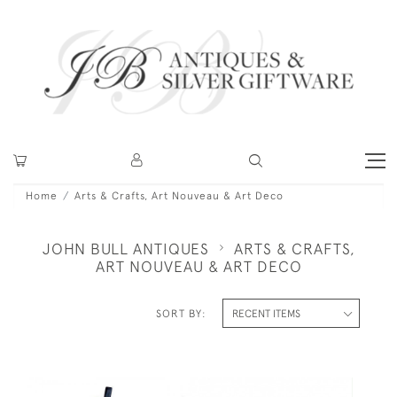
Home
Arts & Crafts, Art Nouveau & Art Deco
JOHN BULL ANTIQUES
ARTS & CRAFTS,
ART NOUVEAU & ART DECO
SORT BY: