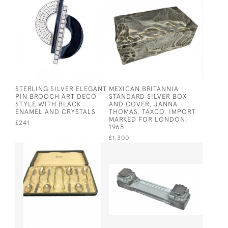
STERLING SILVER ELEGANT
MEXICAN BRITANNIA
PIN BROOCH ART DECO
STANDARD SILVER BOX
STYLE WITH BLACK
AND COVER, JANNA
ENAMEL AND CRYSTALS
THOMAS, TAXCO, IMPORT
MARKED FOR LONDON,
£241
1965
£1,300