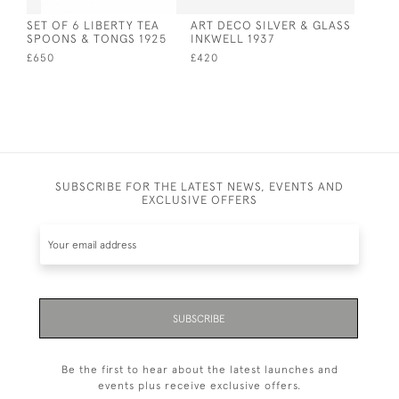
SET OF 6 LIBERTY TEA
ART DECO SILVER & GLASS
SPOONS & TONGS 1925
INKWELL 1937
£650
£420
SUBSCRIBE FOR THE LATEST NEWS, EVENTS AND
EXCLUSIVE OFFERS
SUBSCRIBE
Be the first to hear about the latest launches and
events plus receive exclusive offers.