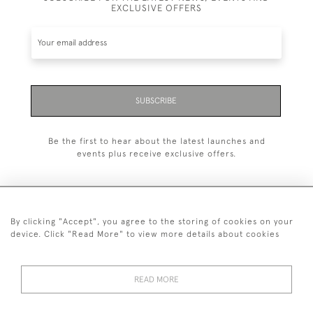
EXCLUSIVE OFFERS
SUBSCRIBE
Be the first to hear about the latest launches and
events plus receive exclusive offers.
By clicking "Accept", you agree to the storing of cookies on your
+44 (0)20 7629 1251
device. Click "Read More" to view more details about cookies
+44 7850 221 468
READ MORE
© 2026 © 2021 John Bull (Antiques) Ltd