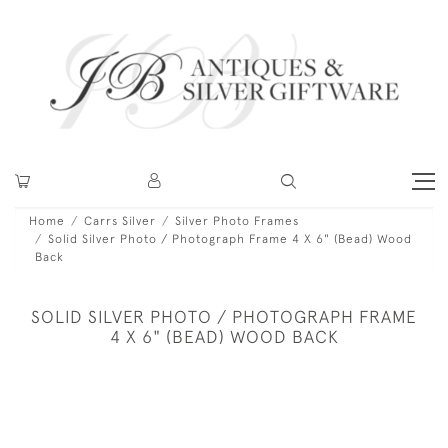
Home
Carrs Silver
Silver Photo Frames
Solid Silver Photo / Photograph Frame 4 X 6" (Bead) Wood
Back
SOLID SILVER PHOTO / PHOTOGRAPH FRAME
4 X 6" (BEAD) WOOD BACK