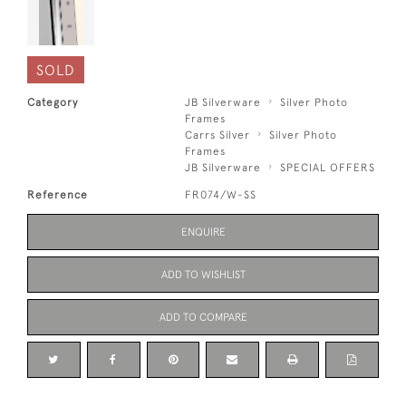
SOLD
Category
JB Silverware
Silver Photo
Frames
Carrs Silver
Silver Photo
Frames
JB Silverware
SPECIAL OFFERS
Reference
FR074/W-SS
ENQUIRE
ADD TO WISHLIST
ADD TO COMPARE