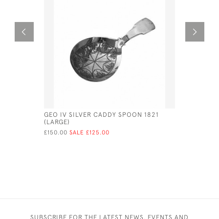
GEO IV SILVER CADDY SPOON 1821
SOLID SIL
(LARGE)
PHOTO / 
PICTURES
£150.00
SALE £125.00
£406.00
SUBSCRIBE FOR THE LATEST NEWS, EVENTS AND