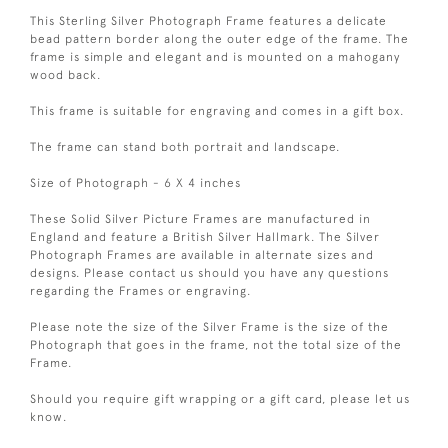
This Sterling Silver Photograph Frame features a delicate
bead pattern border along the outer edge of the frame. The
frame is simple and elegant and is mounted on a mahogany
wood back.
This frame is suitable for engraving and comes in a gift box.
The frame can stand both portrait and landscape.
Size of Photograph - 6 X 4 inches
These Solid Silver Picture Frames are manufactured in
England and feature a British Silver Hallmark. The Silver
Photograph Frames are available in alternate sizes and
designs. Please contact us should you have any questions
regarding the Frames or engraving.
Please note the size of the Silver Frame is the size of the
Photograph that goes in the frame, not the total size of the
Frame.
Should you require gift wrapping or a gift card, please let us
know.