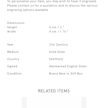
To personalise your item, you may wish to have it engraved.
Please contact us for a quotation and to discuss the various
engraving options available.
Dimensions:
Height
6 cm / 2 "
3
Width
4 cm / 1
⁄
"
4
Year
21st Century
Medium
Solid Silver
Country
Sheffield
Signed
Hallmarked English Silver.
Condition
Brand New in Gift Box.
RELATED ITEMS