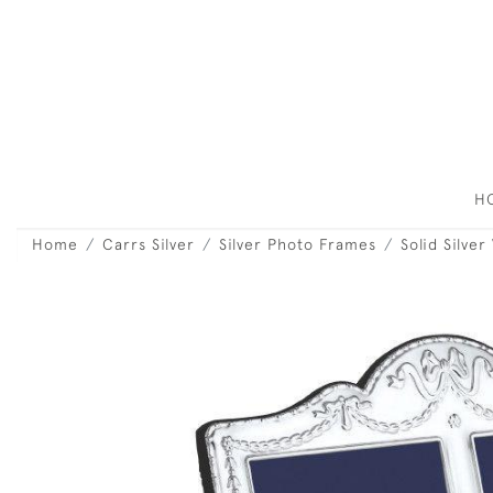
H
Home
Carrs Silver
Silver Photo Frames
Solid Silve