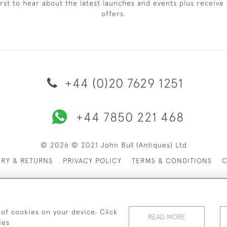
irst to hear about the latest launches and events plus receive 
offers.
+44 (0)20 7629 1251
+44 7850 221 468
© 2026 © 2021 John Bull (Antiques) Ltd
ERY & RETURNS
PRIVACY POLICY
TERMS & CONDITIONS
C
 of cookies on your device. Click
READ MORE
ies