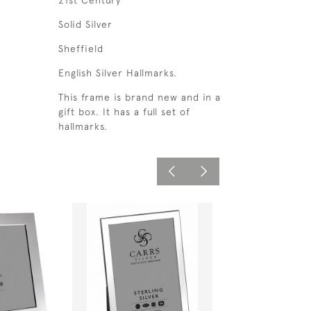
21st Century
Solid Silver
Sheffield
English Silver Hallmarks.
This frame is brand new and in a
gift box. It has a full set of
hallmarks.