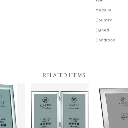
Year
Medium
Country
Signed
Condition
RELATED ITEMS