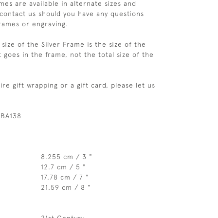
es are available in alternate sizes and
 contact us should you have any questions
rames or engraving.
size of the Silver Frame is the size of the
 goes in the frame, not the total size of the
re gift wrapping or a gift card, please let us
 BA138
8.255 cm / 3 "
12.7 cm / 5 "
17.78 cm / 7 "
21.59 cm / 8 "