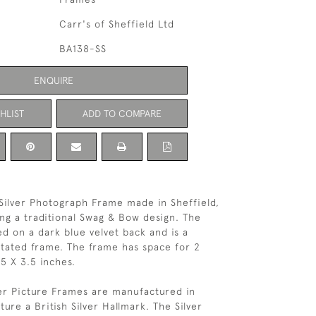
Carr's of Sheffield Ltd
BA138-SS
ENQUIRE
HLIST
ADD TO COMPARE
 Silver Photograph Frame made in Sheffield,
ing a traditional Swag & Bow design. The
d on a dark blue velvet back and is a
tated frame. The frame has space for 2
5 X 3.5 inches.
ver Picture Frames are manufactured in
ure a British Silver Hallmark. The Silver