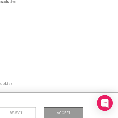
exclusive
ookies
REJECT
ACCEPT