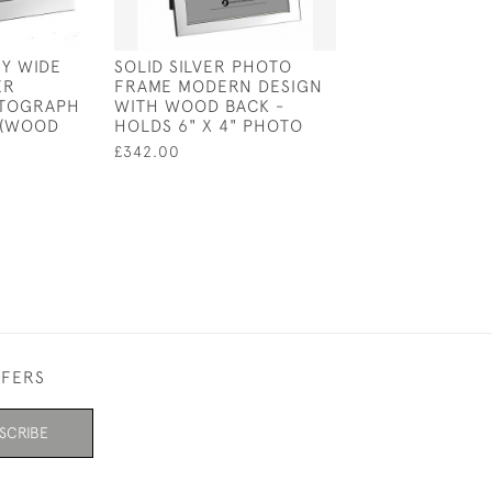
Y WIDE
SOLID SILVER PHOTO
PLAIN SOLID SI
ER
FRAME MODERN DESIGN
PHOTOGRAPH 
OTOGRAPH
WITH WOOD BACK -
FRAME (VELVET 
 (WOOD
HOLDS 6" X 4" PHOTO
5 INCH
£342.00
£711.00
FFERS
SCRIBE