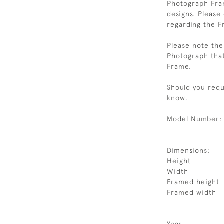
Photograph Fram
designs. Please
regarding the F
Please note the 
Photograph that
Frame.
Should you requi
know.
Model Number:
Dimensions:
Height
Width
Framed height
Framed width