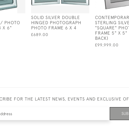
SOLID SILVER DOUBLE
CONTEMPORAR
/ PHOTO
HINGED PHOTOGRAPH
STERLING SILV
 X 6"
PHOTO FRAME 6 X 4
"SQUARE" PH
FRAME 5" X 5"
£689.00
BACK)
£99,999.00
CRIBE FOR THE LATEST NEWS, EVENTS AND EXCLUSIVE O
SUB