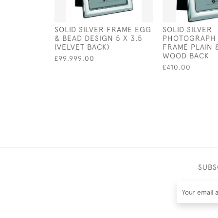
SOLID SILVER FRAME EGG
SOLID SILVER
& BEAD DESIGN 5 X 3.5
PHOTOGRAPH 
(VELVET BACK)
FRAME PLAIN 8
WOOD BACK
£99,999.00
£410.00
SUBS