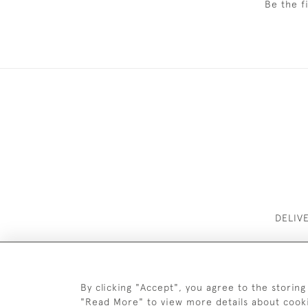
Be the f
DELIV
By clicking "Accept", you agree to the storing
"Read More" to view more details about cook