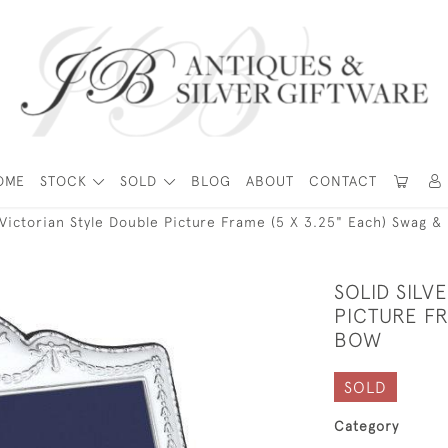
OME
STOCK
SOLD
BLOG
ABOUT
CONTACT
r Victorian Style Double Picture Frame (5 X 3.25" Each) Swag &
SOLID SILV
PICTURE FR
BOW
SOLD
Category