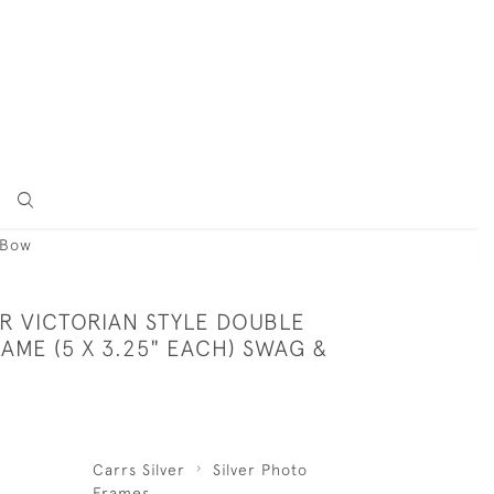
 Bow
ER VICTORIAN STYLE DOUBLE
AME (5 X 3.25" EACH) SWAG &
Carrs Silver
Silver Photo
Frames