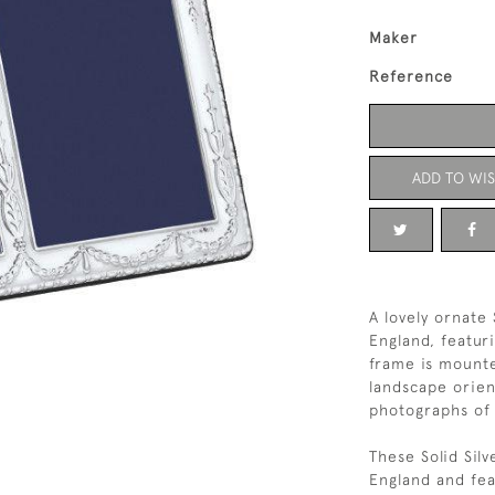
Maker
Reference
ADD TO WIS
A lovely ornate
England, featur
frame is mounte
landscape orien
photographs of 
These Solid Sil
England and feat