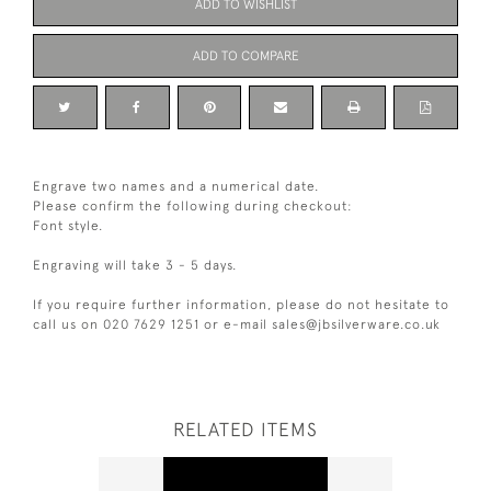
ADD TO WISHLIST
ADD TO COMPARE
Engrave two names and a numerical date.
Please confirm the following during checkout:
Font style.
Engraving will take 3 - 5 days.
If you require further information, please do not hesitate to
call us on 020 7629 1251 or e-mail sales@jbsilverware.co.uk
RELATED ITEMS