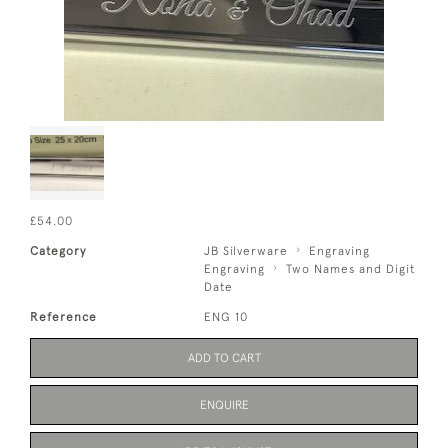
£54.00
Category
JB Silverware
Engraving
Engraving
Two Names and Digit
Date
Reference
ENG 10
ADD TO CART
ENQUIRE