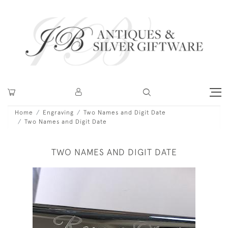
Home
Engraving
Two Names and Digit Date
Two Names and Digit Date
TWO NAMES AND DIGIT DATE