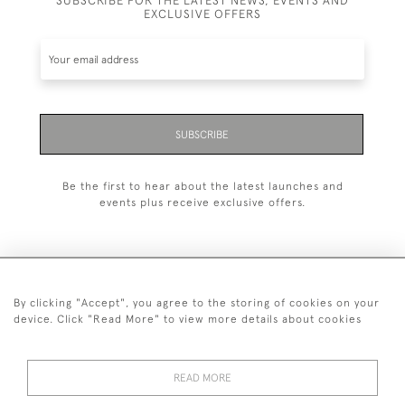
SUBSCRIBE FOR THE LATEST NEWS, EVENTS AND
EXCLUSIVE OFFERS
SUBSCRIBE
Be the first to hear about the latest launches and
events plus receive exclusive offers.
By clicking "Accept", you agree to the storing of cookies on your
+44 (0)20 7629 1251
device. Click "Read More" to view more details about cookies
+44 7850 221 468
READ MORE
© 2026 © 2021 John Bull (Antiques) Ltd