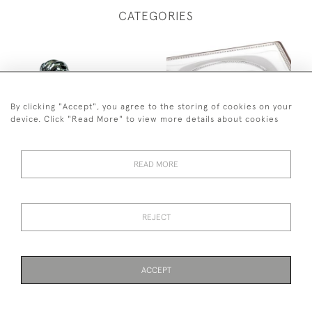
CATEGORIES
By clicking "Accept", you agree to the storing of cookies on your
device. Click "Read More" to view more details about cookies
JB SILVERWARE
CARRS
READ MORE
REJECT
ACCEPT
JOHN BULL ANTIQUES
ENGRAVING