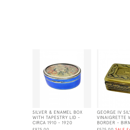
SILVER & ENAMEL BOX
GEORGE IV SIL
WITH TAPESTRY LID -
VINAIGRETTE 
CIRCA 1910 - 1920
BORDER - BIRM
£975.00
£575.00
SALE £