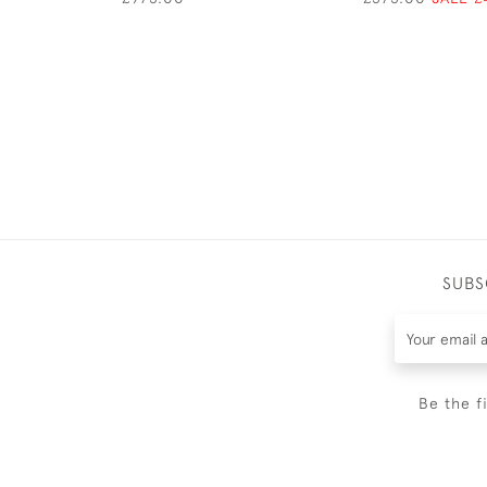
SUBS
Be the f