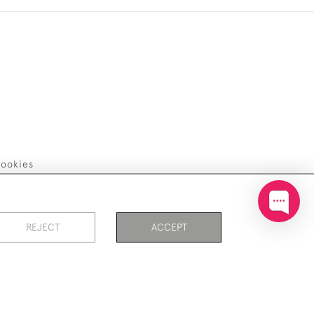
ookies
REJECT
ACCEPT