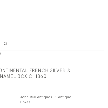
0
ONTINENTAL FRENCH SILVER &
 ENAMEL BOX C. 1860
John Bull Antiques
Antique
Boxes