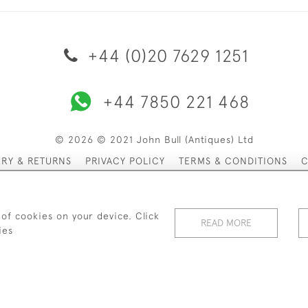
+44 (0)20 7629 1251
+44 7850 221 468
© 2026 © 2021 John Bull (Antiques) Ltd
ERY & RETURNS
PRIVACY POLICY
TERMS & CONDITIONS
C
 of cookies on your device. Click
READ MORE
ies
WEBSITE BY SEEK UNIQUE