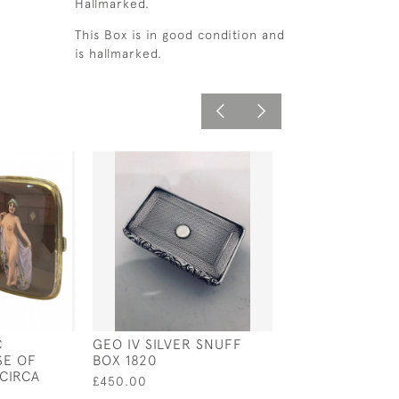
Hallmarked.
This Box is in good condition and
is hallmarked.
C
GEO IV SILVER SNUFF
EARLY 20TH C
SE OF
BOX 1820
SILVER LOCKE
CIRCA
STAMP CASE
£450.00
£125.00