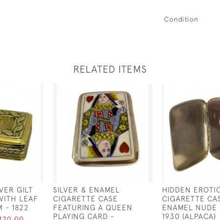
Condition
RELATED ITEMS
VER GILT
SILVER & ENAMEL
HIDDEN EROTI
WITH LEAF
CIGARETTE CASE
CIGARETTE CA
 - 1822
FEATURING A QUEEN
ENAMEL NUDE 
PLAYING CARD -
1930 (ALPACA)
420.00