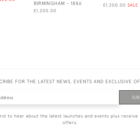
BIRMINGHAM - 1886
£1,200.00
SALE
£1,200.00
CRIBE FOR THE LATEST NEWS, EVENTS AND EXCLUSIVE O
SUB
irst to hear about the latest launches and events plus receive 
offers.