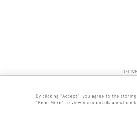
DELIV
By clicking "Accept", you agree to the storing
"Read More" to view more details about cook