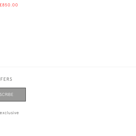
 £850.00
FFERS
SCRIBE
exclusive