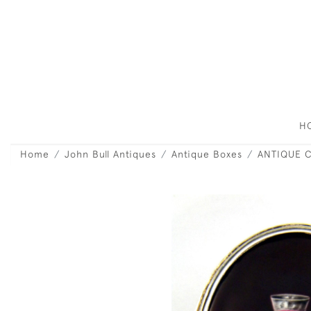
H
Home
John Bull Antiques
Antique Boxes
ANTIQUE C