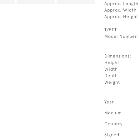
Approx. Length
Approx. Width 
Approx. Height
T/ETT
Model Number:
Dimensions:
Height
Width
Depth
Weight
Year
Medium
Country
Signed