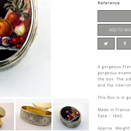
Reference
ADD TO WIS
A gorgeous Fren
gorgeous enamell
the box. The si
and the interior
This Box is in g
Made in France.
Date - 1860.
Approx. Weight 