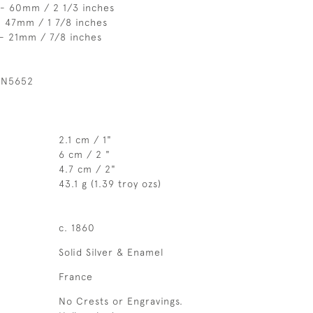
 - 60mm / 2 1/3 inches
- 47mm / 1 7/8 inches
 - 21mm / 7/8 inches
 N5652
2.1 cm / 1"
6 cm / 2 "
4.7 cm / 2"
43.1 g (1.39 troy ozs)
c. 1860
Solid Silver & Enamel
France
No Crests or Engravings.