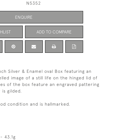
N5352
ENQUIRE
HLIST
ADD TO COMPARE
ch Silver & Enamel oval Box featuring an
ed image of a still life on the hinged lid of
des of the box feature an engraved pattering
 is gilded.
ood condition and is hallmarked.
- 43.1g