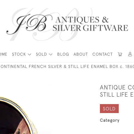
OME
STOCK
SOLD
BLOG
ABOUT
CONTACT
ONTINENTAL FRENCH SILVER & STILL LIFE ENAMEL BOX c. 186
ANTIQUE C
STILL LIFE
SOLD
Category