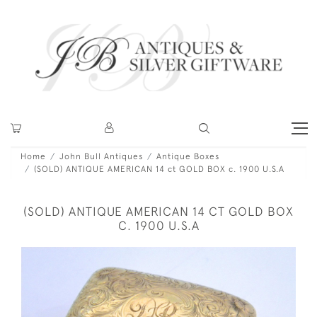
Home
John Bull Antiques
Antique Boxes
(SOLD) ANTIQUE AMERICAN 14 ct GOLD BOX c. 1900 U.S.A
(SOLD) ANTIQUE AMERICAN 14 CT GOLD BOX
C. 1900 U.S.A