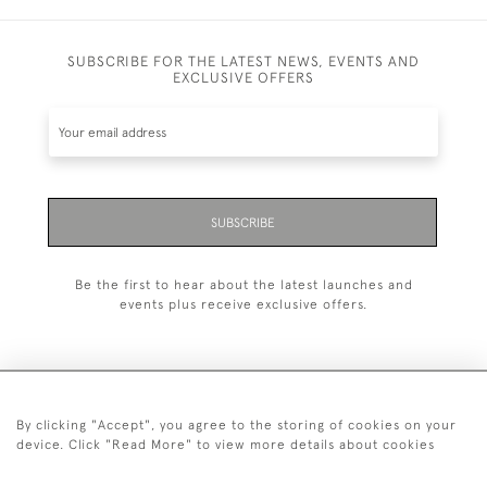
SUBSCRIBE FOR THE LATEST NEWS, EVENTS AND
EXCLUSIVE OFFERS
SUBSCRIBE
Be the first to hear about the latest launches and
events plus receive exclusive offers.
By clicking "Accept", you agree to the storing of cookies on your
+44 (0)20 7629 1251
device. Click "Read More" to view more details about cookies
+44 7850 221 468