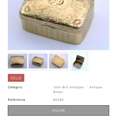
SOLD
Category
John Bull Antiques
Antique
Boxes
Reference
N5385
ENQUIRE