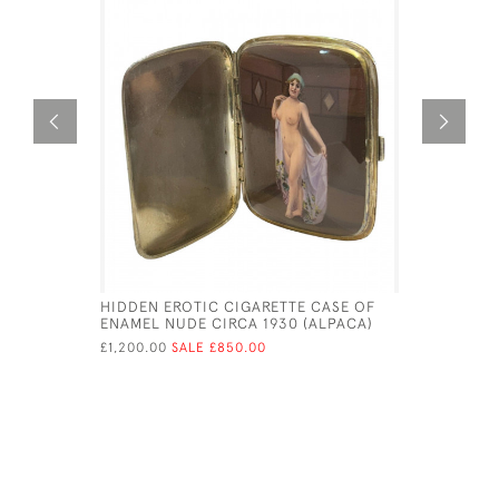
HIDDEN EROTIC CIGARETTE CASE OF
MEXICAN 
ENAMEL NUDE CIRCA 1930 (ALPACA)
BOX AND 
TAXCO, I
£1,200.00
SALE £850.00
1965
£1,300.00