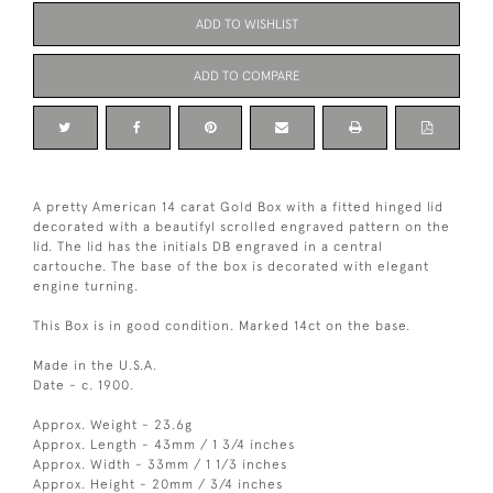
ADD TO WISHLIST
ADD TO COMPARE
A pretty American 14 carat Gold Box with a fitted hinged lid
decorated with a beautifyl scrolled engraved pattern on the
lid. The lid has the initials DB engraved in a central
cartouche. The base of the box is decorated with elegant
engine turning.
This Box is in good condition. Marked 14ct on the base.
Made in the U.S.A.
Date - c. 1900.
Approx. Weight - 23.6g
Approx. Length - 43mm / 1 3/4 inches
Approx. Width - 33mm / 1 1/3 inches
Approx. Height - 20mm / 3/4 inches