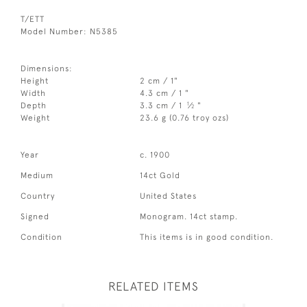
T/ETT
Model Number: N5385
Dimensions:
Height
2 cm / 1"
Width
4.3 cm / 1 "
1
Depth
3.3 cm / 1
⁄
"
2
Weight
23.6 g (0.76 troy ozs)
Year
c. 1900
Medium
14ct Gold
Country
United States
Signed
Monogram. 14ct stamp.
Condition
This items is in good condition.
RELATED ITEMS