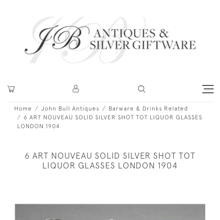
Home
John Bull Antiques
Barware & Drinks Related
6 ART NOUVEAU SOLID SILVER SHOT TOT LIQUOR GLASSES
LONDON 1904
6 ART NOUVEAU SOLID SILVER SHOT TOT
LIQUOR GLASSES LONDON 1904