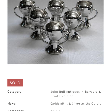
SOLD
Category
John Bull Antiques
Barware &
Drinks Related
Maker
Goldsmiths & Silversmiths Co Ltd