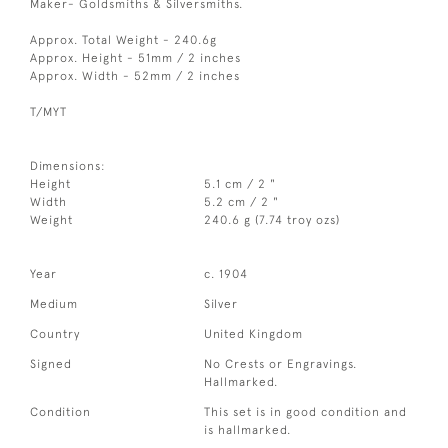
Maker- Goldsmiths & Silversmiths.
Approx. Total Weight - 240.6g
Approx. Height - 51mm / 2 inches
Approx. Width - 52mm / 2 inches
T/MYT
Dimensions:
Height
5.1 cm / 2 "
Width
5.2 cm / 2 "
Weight
240.6 g (7.74 troy ozs)
Year
c. 1904
Medium
Silver
Country
United Kingdom
Signed
No Crests or Engravings.
Hallmarked.
Condition
This set is in good condition and
is hallmarked.