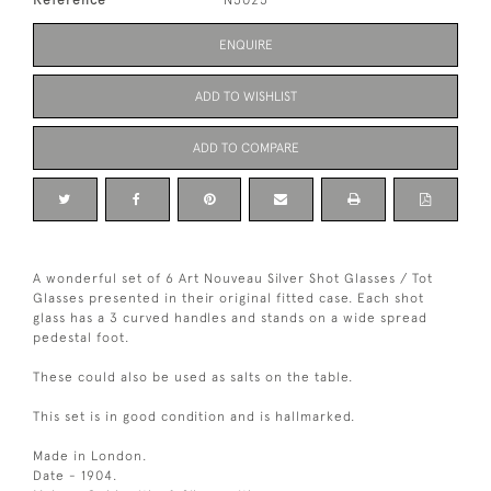
Reference
N5025
ENQUIRE
ADD TO WISHLIST
ADD TO COMPARE
A wonderful set of 6 Art Nouveau Silver Shot Glasses / Tot
Glasses presented in their original fitted case. Each shot
glass has a 3 curved handles and stands on a wide spread
pedestal foot.
These could also be used as salts on the table.
This set is in good condition and is hallmarked.
Made in London.
Date - 1904.