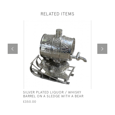
RELATED ITEMS
SILVER PLATED LIQUOR / WHISKY
SOLID SIL
BARREL ON A SLEDGE WITH A BEAR
GERMAN -
MULLER
£350.00
£9,500.00