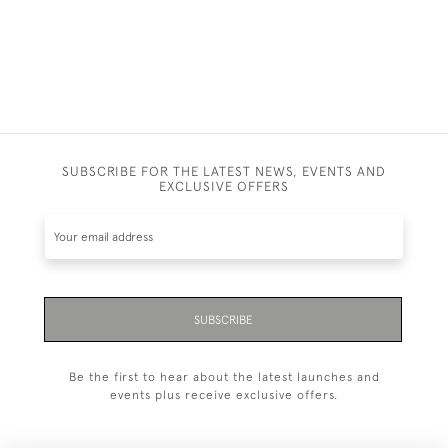
SUBSCRIBE FOR THE LATEST NEWS, EVENTS AND
EXCLUSIVE OFFERS
SUBSCRIBE
Be the first to hear about the latest launches and
events plus receive exclusive offers.