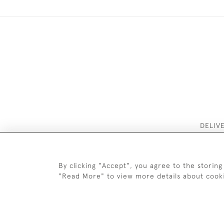
DELIV
By clicking "Accept", you agree to the storing
"Read More" to view more details about cook