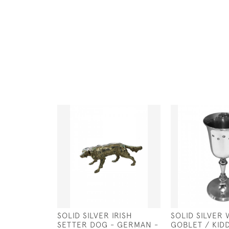
SOLID SILVER IRISH
SOLID SILVER 
SETTER DOG - GERMAN -
GOBLET / KID