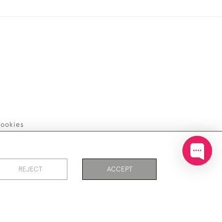
ookies
REJECT
ACCEPT