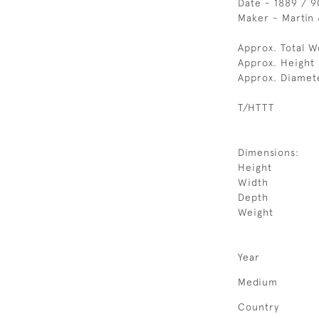
Date - 1889 / 9
Maker - Martin 
Approx. Total W
Approx. Height 
Approx. Diamet
T/HTTT
Dimensions:
Height
Width
Depth
Weight
Year
Medium
Country