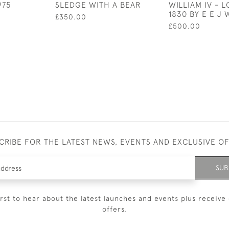
975
SLEDGE WITH A BEAR
WILLIAM IV - 
1830 BY E E J
£350.00
£500.00
CRIBE FOR THE LATEST NEWS, EVENTS AND EXCLUSIVE O
SUB
irst to hear about the latest launches and events plus receive 
offers.