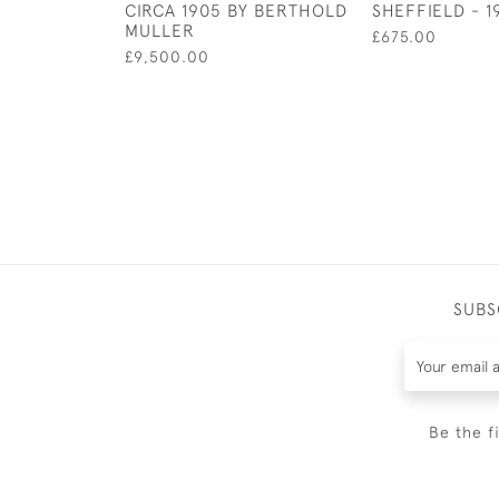
CIRCA 1905 BY BERTHOLD
SHEFFIELD - 1
MULLER
£675.00
£9,500.00
SUBS
Be the f