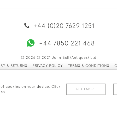
+44 (0)20 7629 1251
+44 7850 221 468
© 2026 © 2021 John Bull (Antiques) Ltd
ERY & RETURNS
PRIVACY POLICY
TERMS & CONDITIONS
C
 of cookies on your device. Click
READ MORE
ies