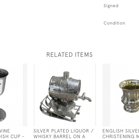
Signed
Condition
RELATED ITEMS
WINE
SILVER PLATED LIQUOR /
ENGLISH SILVE
DISH CUP -
WHISKY BARREL ON A
CHRISTENING 