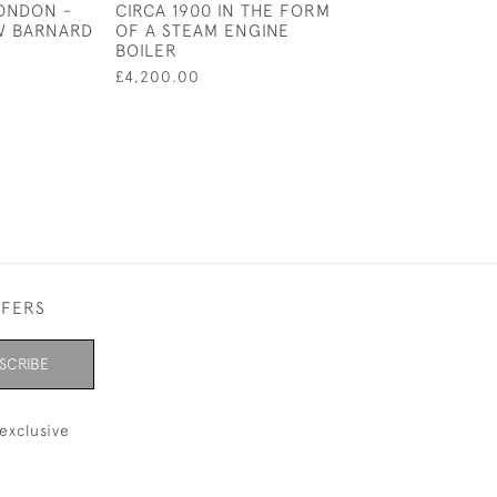
LONDON -
CIRCA 1900 IN THE FORM
RICHARD WOO
 W BARNARD
OF A STEAM ENGINE
BURBRIDGE (H
BOILER
LTD)
£4,200.00
£600.00
FFERS
SCRIBE
exclusive