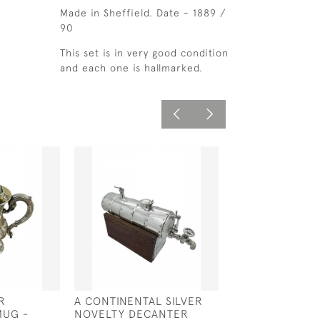
Made in Sheffield. Date - 1889 /
90
This set is in very good condition
and each one is hallmarked.
R
A CONTINENTAL SILVER
SILVER & GLAS
MUG -
NOVELTY DECANTER
JUG - LONDON 