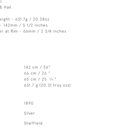
0.
& Hall.
eight - 631.7g / 20.38oz
- 142mm / 5 1/2 inches
er at Rim - 66mm / 2 3/4 inches
142 cm / 56"
66 cm / 26 "
65 cm / 25
⁄
"
3
4
631.7 g (20.31 troy ozs)
1890
Silver
Sheffield