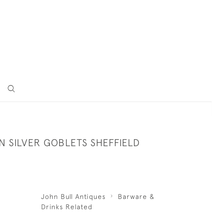
N SILVER GOBLETS SHEFFIELD
John Bull Antiques
Barware &
Drinks Related