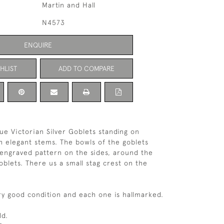
Martin and Hall
N4573
ENQUIRE
HLIST
ADD TO COMPARE
que Victorian Silver Goblets standing on
h elegant stems. The bowls of the goblets
 engraved pattern on the sides, around the
goblets. There us a small stag crest on the
ery good condition and each one is hallmarked.
ld.