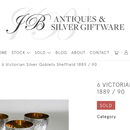
OME
STOCK
SOLD
BLOG
ABOUT
CONTACT
6 Victorian Silver Goblets Sheffield 1889 / 90
6 VICTORIA
1889 / 90
SOLD
Category