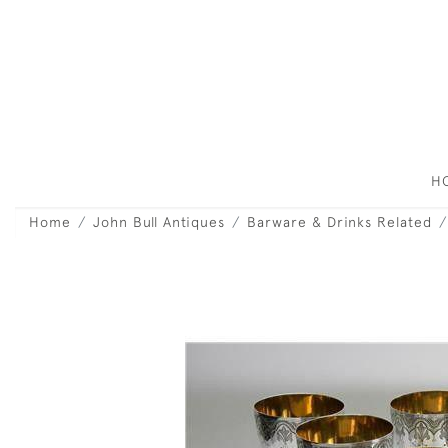
H
Home
John Bull Antiques
Barware & Drinks Related