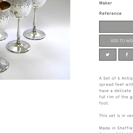
Maker
Reference
ADD TO WIS
A Set of 6 Anti
spread feet wit
have a delicate
full rim of the 
foot.
This set is in v
Made in Sheffie